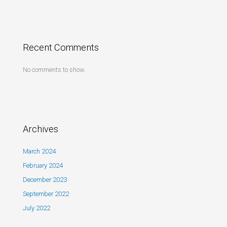
Recent Comments
No comments to show.
Archives
March 2024
February 2024
December 2023
September 2022
July 2022