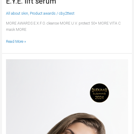
E.Y.E. lift serum
All about skin
,
Product awards
/
cby2ttest
MORE AWARDS E.X.F.O. cleanse MORE U.V. protect 50+ MORE VITA C
mask MORE
Read More »
A.G.E.
solution