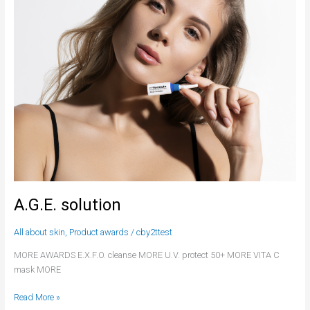
A.G.E. solution
All about skin
,
Product awards
/
cby2ttest
MORE AWARDS E.X.F.O. cleanse MORE U.V. protect 50+ MORE VITA C
mask MORE
Read More »