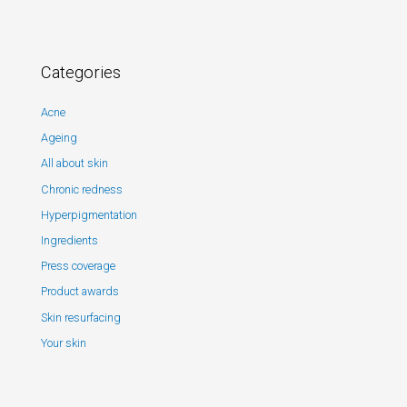
Categories
Acne
Ageing
All about skin
Chronic redness
Hyperpigmentation
Ingredients
Press coverage
Product awards
Skin resurfacing
Your skin