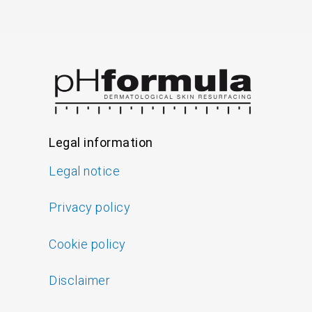
Legal information
Legal notice
Privacy policy
Cookie policy
Disclaimer