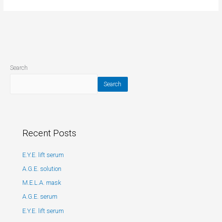
Search
Search
Recent Posts
E.Y.E. lift serum
A.G.E. solution
M.E.L.A. mask
A.G.E. serum
E.Y.E. lift serum