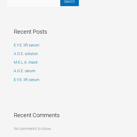
Search
Recent Posts
E.Y.E. lift serum
A.G.E. solution
M.E.L.A. mask
A.G.E. serum
E.Y.E. lift serum
Recent Comments
No comments to show.