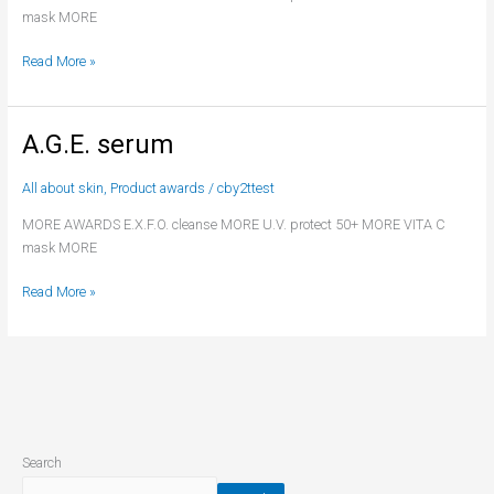
mask MORE
Read More »
A.G.E. serum
A.G.E.
serum
All about skin
,
Product awards
/
cby2ttest
MORE AWARDS E.X.F.O. cleanse MORE U.V. protect 50+ MORE VITA C
mask MORE
Read More »
Search