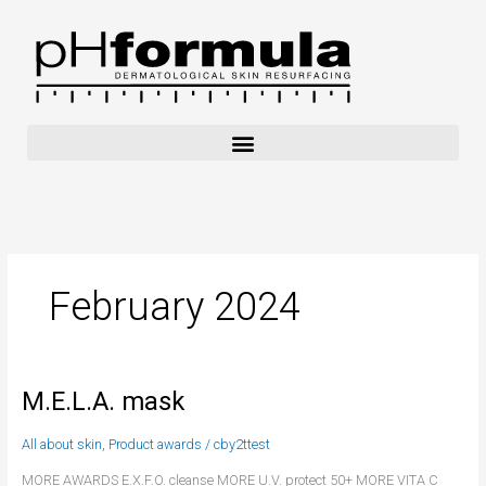
Skip
to
content
February 2024
M.E.L.A. mask
M.E.L.A.
mask
All about skin
,
Product awards
/
cby2ttest
MORE AWARDS E.X.F.O. cleanse MORE U.V. protect 50+ MORE VITA C