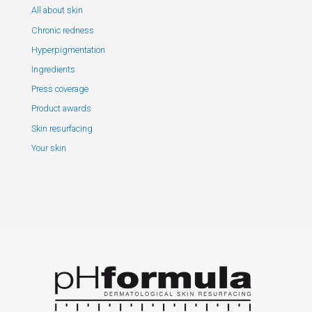
All about skin
Chronic redness
Hyperpigmentation
Ingredients
Press coverage
Product awards
Skin resurfacing
Your skin