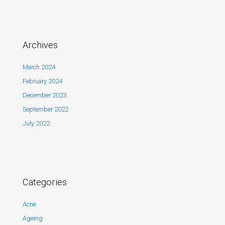
Archives
March 2024
February 2024
December 2023
September 2022
July 2022
Categories
Acne
Ageing