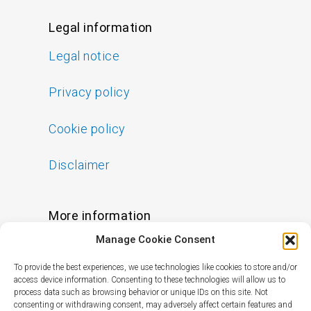
Legal information
Legal notice
Privacy policy
Cookie policy
Disclaimer
More information
Manage Cookie Consent
FAQs
To provide the best experiences, we use technologies like cookies to store and/or
Find a Skin Specialist
access device information. Consenting to these technologies will allow us to
process data such as browsing behavior or unique IDs on this site. Not
consenting or withdrawing consent, may adversely affect certain features and