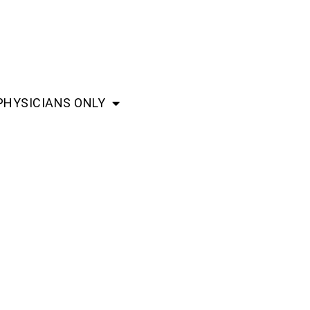
PHYSICIANS ONLY