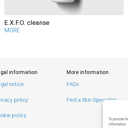
E.X.F.O. cleanse
MORE
gal information
More information
gal notice
FAQs
ivacy policy
Find a Skin Specialist
okie policy
To provide th
information.