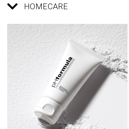
HOMECARE