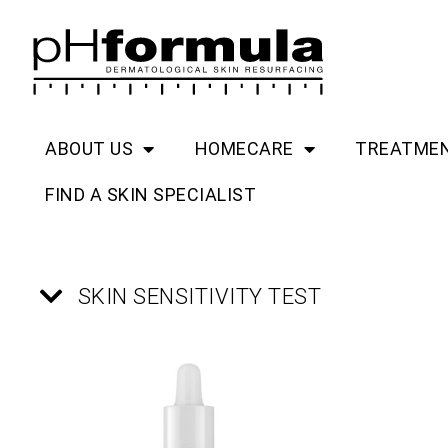
Skip
to
content
ABOUT US
HOMECARE
TREATME
FIND A SKIN SPECIALIST
SKIN SENSITIVITY TEST