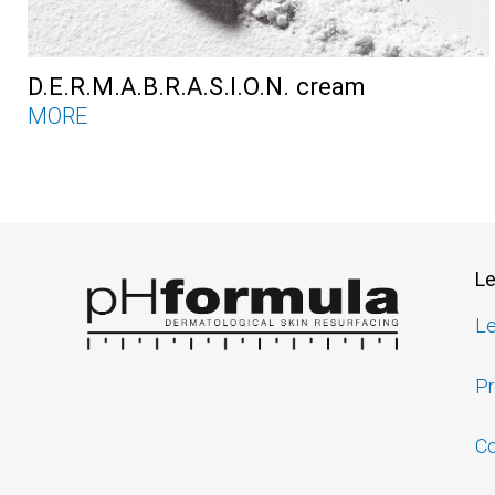
D.E.R.M.A.B.R.A.S.I.O.N. cream
MORE
Le
Le
Pr
Co