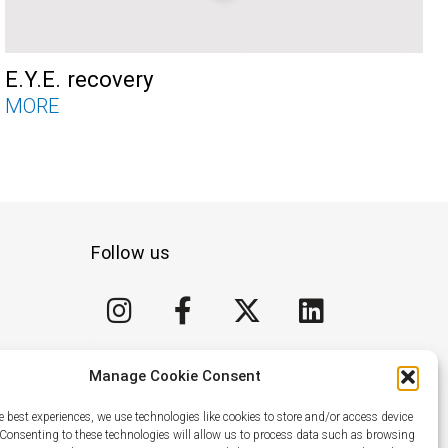
E.Y.E. recovery
MORE
Follow us
I
F
X
L
n
a
-
i
s
c
t
n
t
e
w
k
Manage Cookie Consent
a
b
i
e
e best experiences, we use technologies like cookies to store and/or access device
g
o
t
d
 Consenting to these technologies will allow us to process data such as browsing