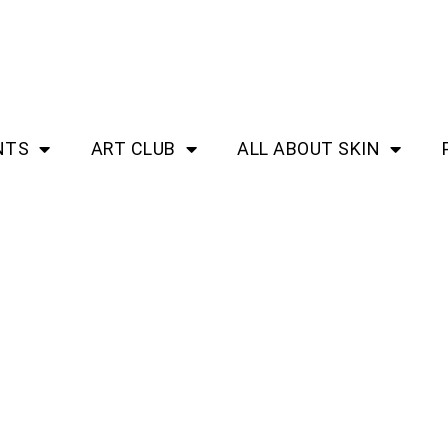
NTS
ART CLUB
ALL ABOUT SKIN