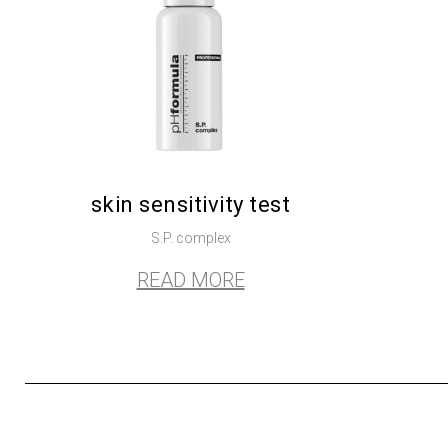
skin sensitivity test
S.P. complex
READ MORE