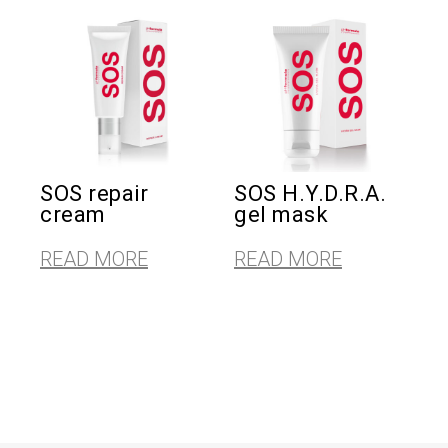
SOS repair
SOS H.Y.D.R.A.
cream
gel mask
READ MORE
READ MORE