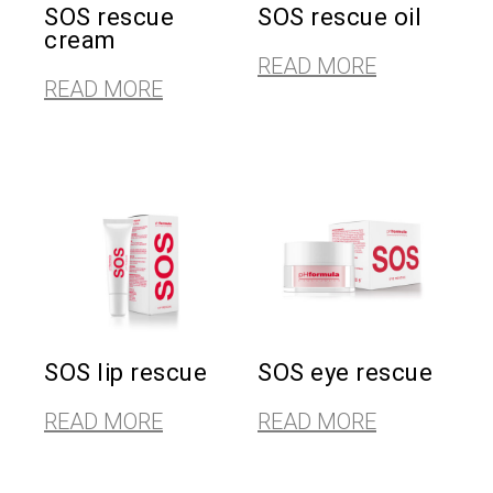
SOS rescue
SOS rescue oil
cream
READ MORE
READ MORE
SOS lip rescue
SOS eye rescue
READ MORE
READ MORE