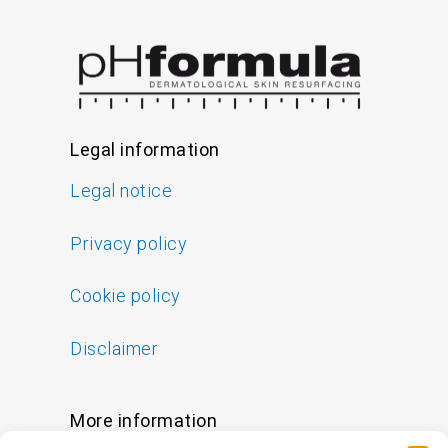
Legal information
Legal notice
Privacy policy
Cookie policy
Disclaimer
More information