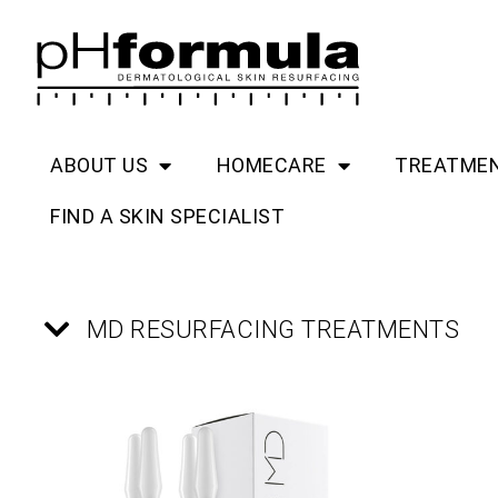
Skip
to
content
ABOUT US
HOMECARE
TREATME
FIND A SKIN SPECIALIST
MD RESURFACING TREATMENTS