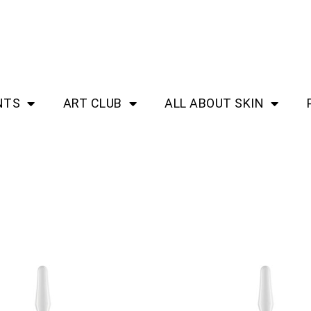
NTS
ART CLUB
ALL ABOUT SKIN