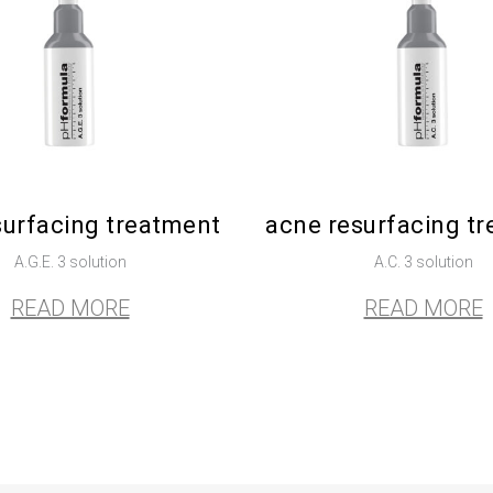
surfacing treatment
acne resurfacing t
A.G.E. 3 solution
A.C. 3 solution
READ MORE
READ MORE