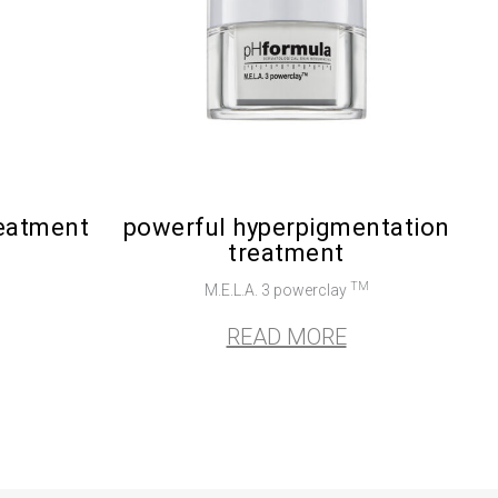
reatment
powerful hyperpigmentation
treatment
TM
M.E.L.A. 3 powerclay
READ MORE