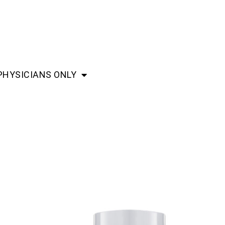
PHYSICIANS ONLY