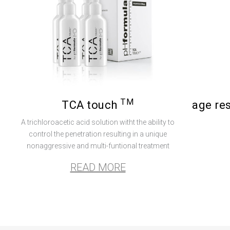
TM
TCA touch
age re
A trichloroacetic acid solution witht the ability to
control the penetration resulting in a unique
nonaggressive and multi-funtional treatment
READ MORE