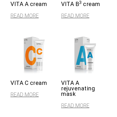
3
VITA A cream
VITA B
cream
READ MORE
READ MORE
VITA C cream
VITA A
rejuvenating
mask
READ MORE
READ MORE