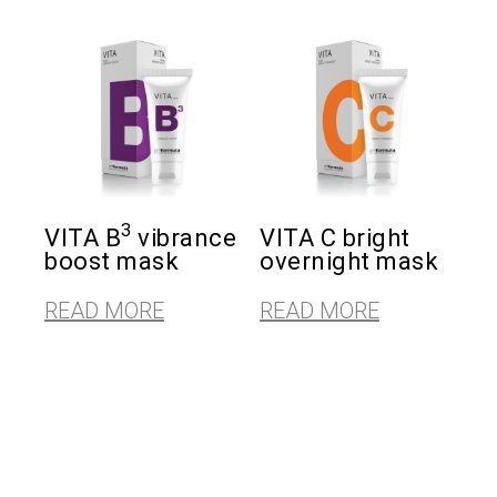
3
VITA B
vibrance
VITA C bright
boost mask
overnight mask
READ MORE
READ MORE