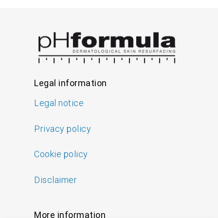
Legal information
Legal notice
Privacy policy
Cookie policy
Disclaimer
More information