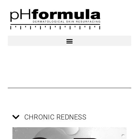
Skip
to
content
CHRONIC REDNESS