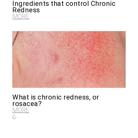
Ingredients that control Chronic
Redness
MORE
What is chronic redness, or
rosacea?
MORE