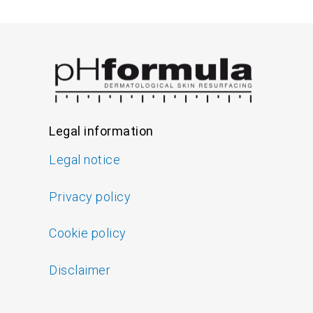
Legal information
Legal notice
Privacy policy
Cookie policy
Disclaimer