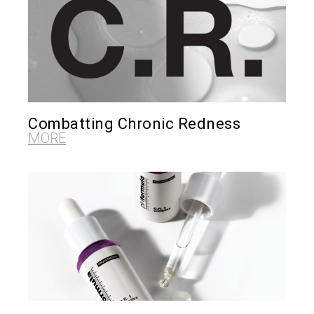
Combatting Chronic Redness
MORE