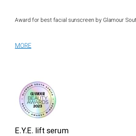
Award for b
est facial sunscreen by Glamour Sout
MORE
E.Y.E. lift serum