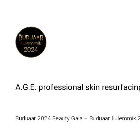
A.G.E. professional skin resurfaci
Buduaar 2024 Beauty Gala – Buduaar Ilulemmik 