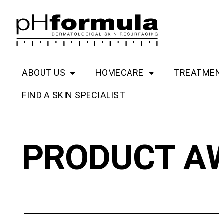
Skip
to
content
ABOUT US
HOMECARE
TREATME
FIND A SKIN SPECIALIST
PRODUCT A