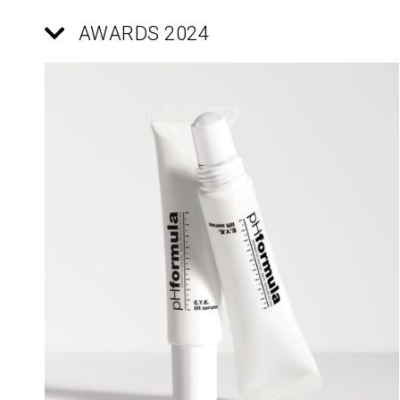
AWARDS 2024