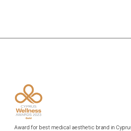
Award for best medical aesthetic brand in Cypru