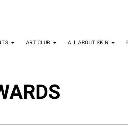
NTS
ART CLUB
ALL ABOUT SKIN
WARDS