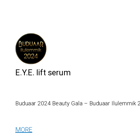
E.Y.E. lift serum
Buduaar 2024 Beauty Gala – Buduaar Ilulemmik 
MORE