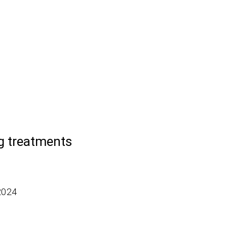
ng treatments
2024