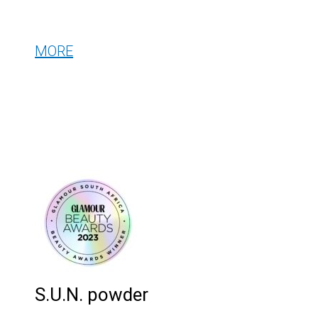
MORE
S.U.N. powder