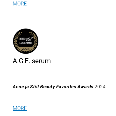
MORE
A.G.E. serum
Anne ja Stiil Beauty Favorites Awards
2024
MORE