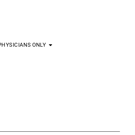
PHYSICIANS ONLY