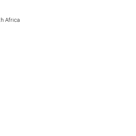
h Africa