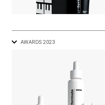
AWARDS 2023