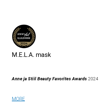
M.E.L.A. mask
Anne ja Stiil Beauty Favorites Awards
2024
MORE