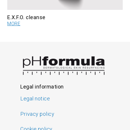
E.X.F.O. cleanse
MORE
Legal information
Legal notice
Privacy policy
Cookie policy