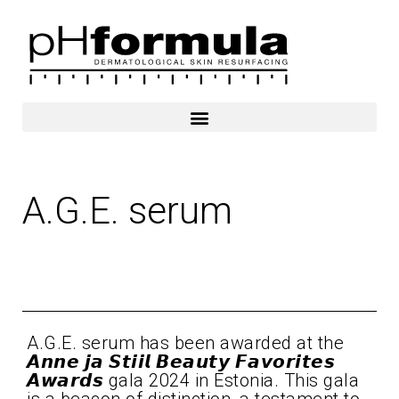
Skip
to
content
A.G.E. serum
2024
A.G.E. serum has been awarded at the
𝘼𝙣𝙣𝙚 𝙟𝙖 𝙎𝙩𝙞𝙞𝙡 𝘽𝙚𝙖𝙪𝙩𝙮 𝙁𝙖𝙫𝙤𝙧𝙞𝙩𝙚𝙨
𝘼𝙬𝙖𝙧𝙙𝙨 gala 2024 in Estonia. This gala