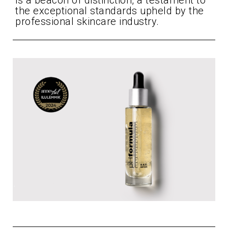
is a beacon of distinction, a testament to
the exceptional standards upheld by the
professional skincare industry.