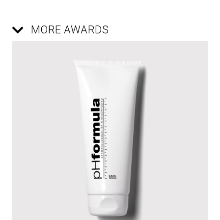
MORE AWARDS