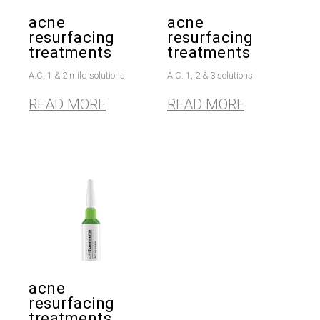
acne
acne
resurfacing
resurfacing
treatments
treatments
A.C. 1 & 2 mild solutions
A.C. 1, 2 & 3 solutions
READ MORE
READ MORE
acne
resurfacing
treatments