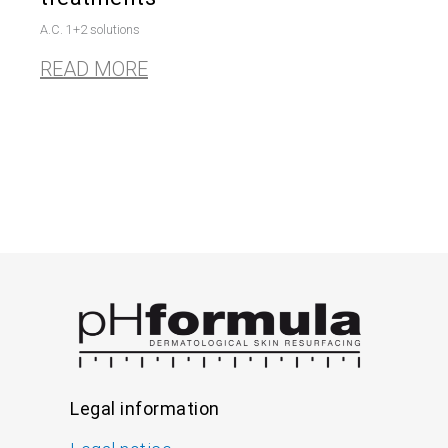
A.C. 1+2 solutions
READ MORE
Legal information