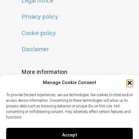
Legal notice
Privacy policy
Cookie policy
Disclaimer
More information
Manage Cookie Consent
FAQs
To provide the best experiences, we use technologies like cookies to store and/or
Find a Skin Specialist
access device information. Consenting to these technologies will allow us to
process data such as browsing behavior or unique IDs on this site. Not
consenting or withdrawing consent, may adversely affect certain features and
functions.
Follow us
I
F
X
L
Accept