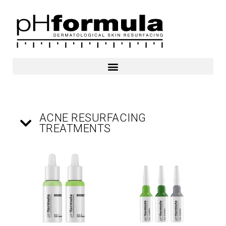
Skip
to
content
ACNE RESURFACING
TREATMENTS