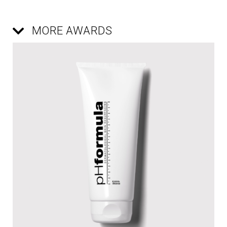
MORE AWARDS