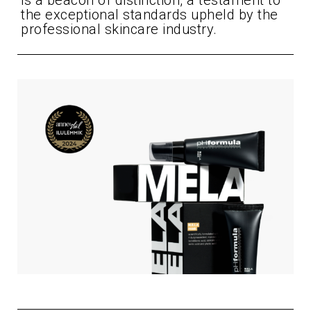
is a beacon of distinction, a testament to
the exceptional standards upheld by the
professional skincare industry.