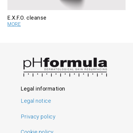
E.X.F.O. cleanse
MORE
Legal information
Legal notice
Privacy policy
Cookie policy