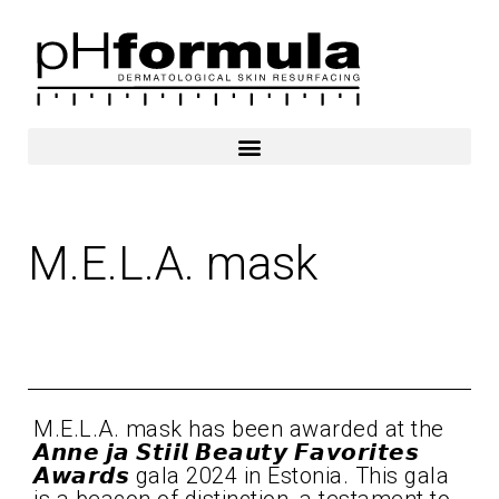
Skip
to
content
M.E.L.A. mask
2024
M.E.L.A. mask has been awarded at the
𝘼𝙣𝙣𝙚 𝙟𝙖 𝙎𝙩𝙞𝙞𝙡 𝘽𝙚𝙖𝙪𝙩𝙮 𝙁𝙖𝙫𝙤𝙧𝙞𝙩𝙚𝙨
𝘼𝙬𝙖𝙧𝙙𝙨 gala 2024 in Estonia. This gala