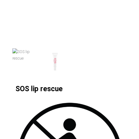
SOS lip rescue