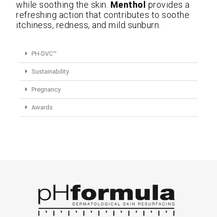
while soothing the skin.
Menthol
provides a
refreshing action that contributes to soothe
itchiness, redness, and mild sunburn.
PH-DVC™
Sustainability
Pregnancy
Awards