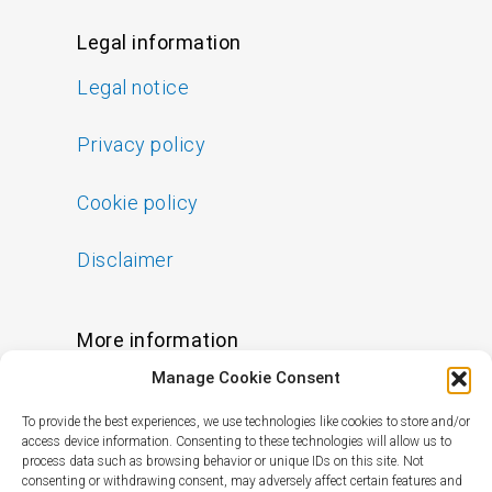
Legal information
Legal notice
Privacy policy
Cookie policy
Disclaimer
More information
Manage Cookie Consent
FAQs
To provide the best experiences, we use technologies like cookies to store and/or
Find a Skin Specialist
access device information. Consenting to these technologies will allow us to
process data such as browsing behavior or unique IDs on this site. Not
consenting or withdrawing consent, may adversely affect certain features and