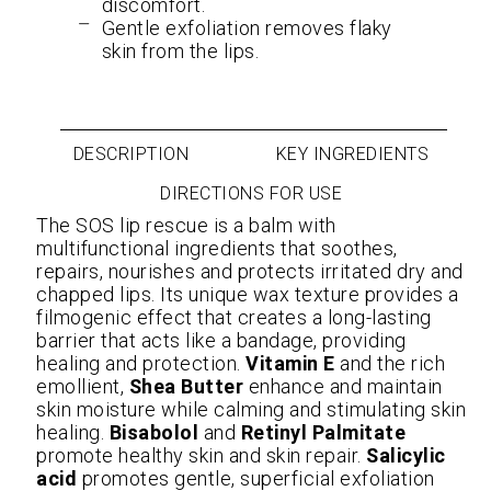
discomfort.
Gentle exfoliation removes flaky
skin from the lips.
DESCRIPTION
KEY INGREDIENTS
DIRECTIONS FOR USE
The SOS lip rescue is a balm with
multifunctional ingredients that soothes,
repairs, nourishes and protects irritated dry and
chapped lips. Its unique wax texture provides a
filmogenic effect that creates a long-lasting
barrier that acts like a bandage, providing
healing and protection.
Vitamin E
and the rich
emollient,
Shea Butter
enhance and maintain
skin moisture while calming and stimulating skin
healing.
Bisabolol
and
Retinyl Palmitate
promote healthy skin and skin repair.
Salicylic
acid
promotes gentle, superficial exfoliation