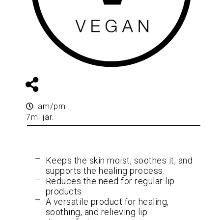
am/pm
7ml jar.
Keeps the skin moist, soothes it, and
supports the healing process.
Reduces the need for regular lip
products.
A versatile product for healing,
soothing, and relieving lip