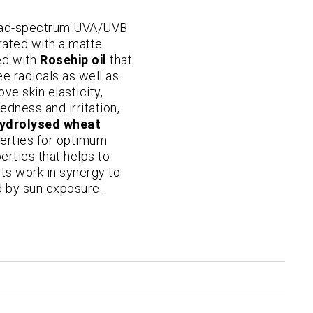
road-spectrum UVA/UVB
drated with a matte
hed with
Rosehip oil
that
ee radicals as well as
ove skin elasticity,
edness and irritation,
ydrolysed wheat
perties for optimum
rties that helps to
nts work in synergy to
 by sun exposure.