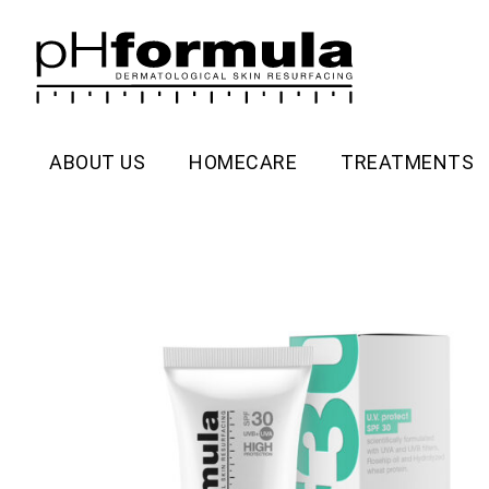
Skip
to
content
ABOUT US
HOMECARE
TREATMENTS