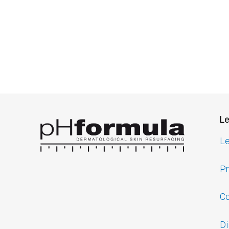
Le
Le
Pr
Co
Di