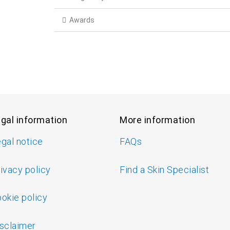
Awards
gal information
More information
gal notice
FAQs
ivacy policy
Find a Skin Specialist
okie policy
sclaimer