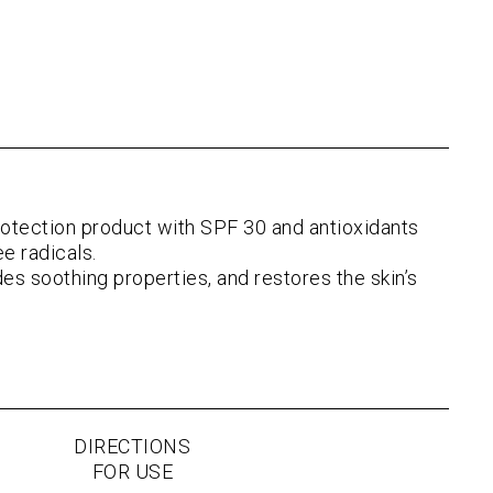
tection product with SPF 30 and antioxidants
e radicals.
ides soothing properties, and restores the skin’s
DIRECTIONS
FOR USE