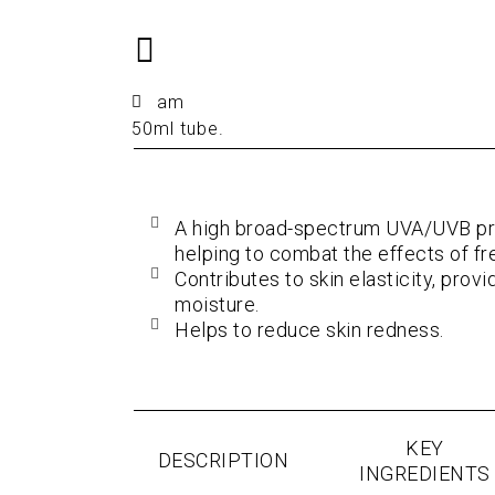
am
50ml tube.
A high broad-spectrum UVA/UVB pro
helping to combat the effects of fre
Contributes to skin elasticity, prov
moisture.
Helps to reduce skin redness.
KEY
DESCRIPTION
INGREDIENTS