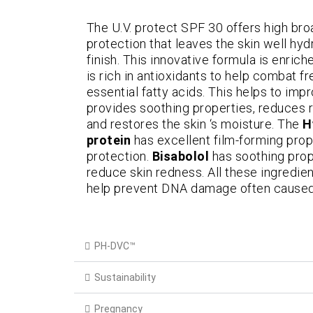
The U.V. protect SPF 30 offers high b
protection that leaves the skin well hy
finish. This innovative formula is enric
is rich in antioxidants to help combat fr
essential fatty acids. This helps to impr
provides soothing properties, reduces r
and restores the skin ‘s moisture. The
H
protein
has excellent film-forming pro
protection.
Bisabolol
has soothing prope
reduce skin redness. All these ingredie
help prevent DNA damage often caused
PH-DVC™
Sustainability
Pregnancy