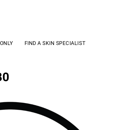
 ONLY
FIND A SKIN SPECIALIST
30