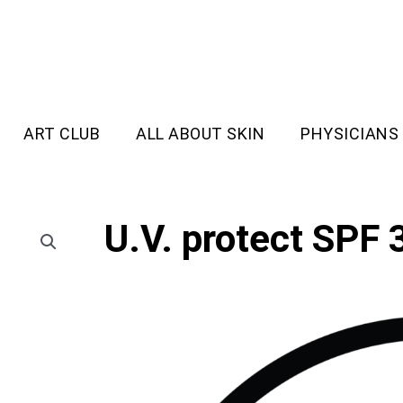
ART CLUB
ALL ABOUT SKIN
PHYSICIANS
U.V. protect SPF 