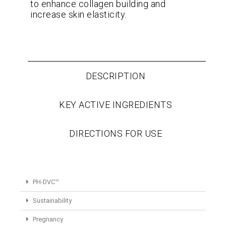
to enhance collagen building and
increase skin elasticity.
DESCRIPTION
KEY ACTIVE INGREDIENTS
DIRECTIONS FOR USE
PH-DVC™
Sustainability
Pregnancy