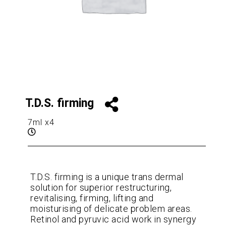
T.D.S. firming
7ml x4
T.D.S. firming is a unique trans dermal
solution for superior restructuring,
revitalising, firming, lifting and
moisturising of delicate problem areas.
Retinol and pyruvic acid work in synergy