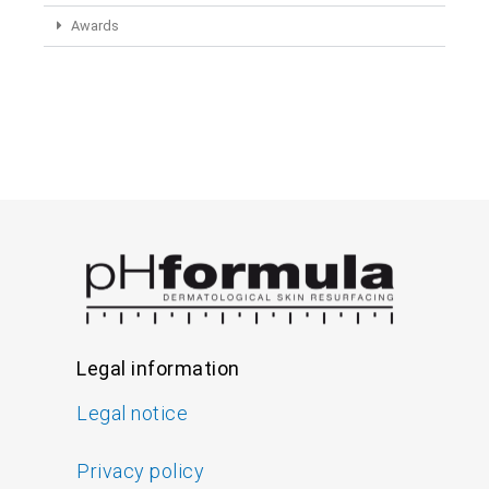
Awards
Legal information
Legal notice
Privacy policy