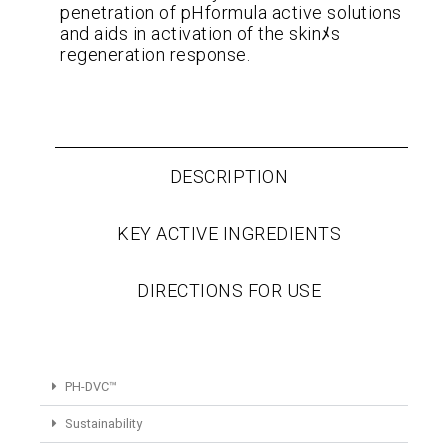
penetration of pHformula active solutions
and aids in activation of the skinﾒs
regeneration response.
DESCRIPTION
KEY ACTIVE INGREDIENTS
DIRECTIONS FOR USE
PH-DVC™
Sustainability