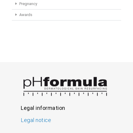
Pregnancy
Awards
Legal information
Legal notice