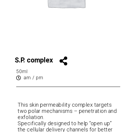
S.P. complex
50ml
am / pm
This skin permeability complex targets
two polar mechanisms – penetration and
exfoliation.
Specifically designed to help “open up”
the cellular delivery channels for better