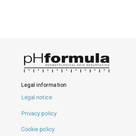
Legal information
Legal notice
Privacy policy
Cookie policy