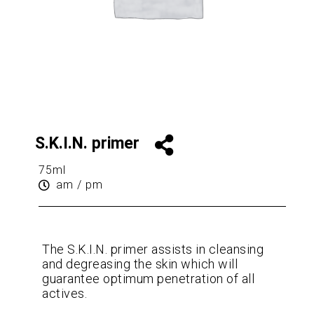
S.K.I.N. primer
75ml
am / pm
The S.K.I.N. primer assists in cleansing
and degreasing the skin which will
guarantee optimum penetration of all
actives.