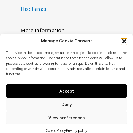
Disclaimer
More information
Manage Cookie Consent
FAQs
To provide the best experiences, we use technologies like cookies to store and/or
Find a Skin Specialist
access device information. Consenting to these technologies will allow us to
process data such as browsing behavior or unique IDs on this site. Not
consenting or withdrawing consent, may adversely affect certain features and
functions.
Follow us
I
F
X
L
Accept
n
a
-
i
s
c
t
n
Deny
t
e
w
k
© Copyright
2024
pHformula. All rights
a
b
i
e
reserved.
View preferences
g
o
t
d
r
o
t
i
Cookie Policy
Privacy policy