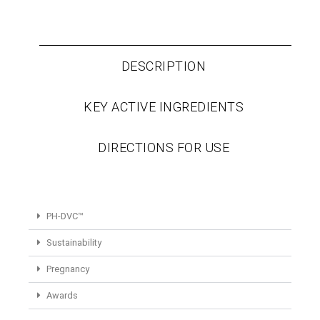
DESCRIPTION
KEY ACTIVE INGREDIENTS
DIRECTIONS FOR USE
PH-DVC™
Sustainability
Pregnancy
Awards