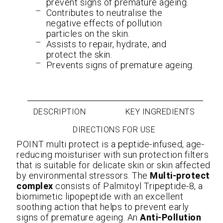
prevent signs of premature ageing.
Contributes to neutralise the
negative effects of pollution
particles on the skin.
Assists to repair, hydrate, and
protect the skin.
Prevents signs of premature ageing.
DESCRIPTION
KEY INGREDIENTS
DIRECTIONS FOR USE
POINT multi protect is a peptide-infused, age-
reducing moisturiser with sun protection filters
that is suitable for delicate skin or skin affected
by environmental stressors. The
Multi-protect
complex
consists of Palmitoyl Tripeptide-8, a
biomimetic lipopeptide with an excellent
soothing action that helps to prevent early
signs of premature ageing. An
Anti-Pollution