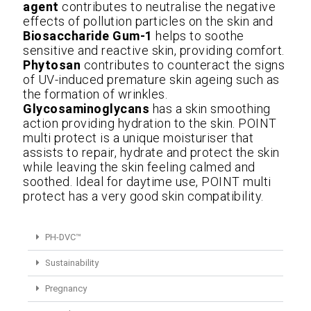
agent
contributes to neutralise the negative
effects of pollution particles on the skin and
Biosaccharide Gum-1
helps to soothe
sensitive and reactive skin, providing comfort.
Phytosan
contributes to counteract the signs
of UV-induced premature skin ageing such as
the formation of wrinkles.
Glycosaminoglycans
has a skin smoothing
action providing hydration to the skin. POINT
multi protect is a unique moisturiser that
assists to repair, hydrate and protect the skin
while leaving the skin feeling calmed and
soothed. Ideal for daytime use, POINT multi
protect has a very good skin compatibility.
PH-DVC™
Sustainability
Pregnancy