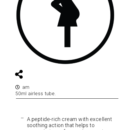
am
50ml airless tube.
A peptide-rich cream with excellent
soothing action that helps to