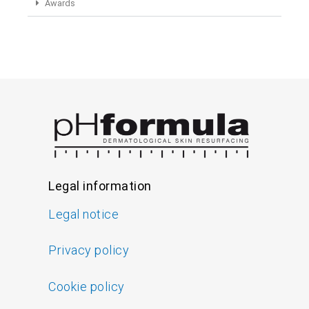
Awards
Legal information
Legal notice
Privacy policy
Cookie policy