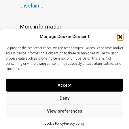
Disclaimer
More information
Manage Cookie Consent
FAQs
To provide the best experiences, we use technologies like cookies to store and/or
Find a Skin Specialist
access device information. Consenting to these technologies will allow us to
process data such as browsing behavior or unique IDs on this site. Not
consenting or withdrawing consent, may adversely affect certain features and
functions.
Follow us
I
F
X
L
Accept
n
a
-
i
s
c
t
n
Deny
t
e
w
k
© Copyright
2024
pHformula. All rights
a
b
i
e
reserved.
View preferences
g
o
t
d
r
o
t
i
Cookie Policy
Privacy policy
a
k
e
n