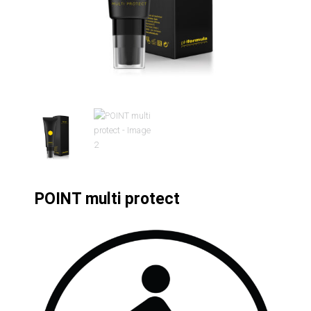
POINT multi protect