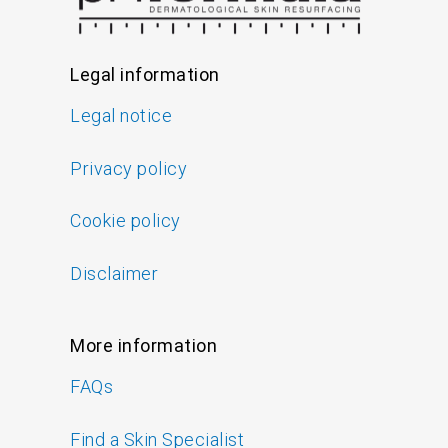
Legal information
Legal notice
Privacy policy
Cookie policy
Disclaimer
More information
FAQs
Find a Skin Specialist