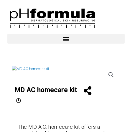
Skip
to
content
MD AC homecare kit
The MD A.C. homecare kit offers a