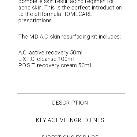
complete skin resurfacing regimen for
acne skin. This is the perfect introduction
to the pHformula HOMECARE
prescriptions.
The MD A.C. skin resurfacing kit includes:
A.C. active recovery 50ml
E.X.F.O. cleanse 100ml
P.O.S.T. recovery cream 50ml
DESCRIPTION
KEY ACTIVE INGREDIENTS