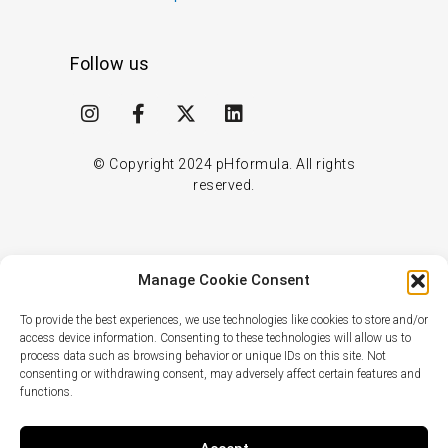
Follow us
I
F
X
L
n
a
-
i
s
c
t
n
t
e
w
k
© Copyright
2024
pHformula. All rights
a
b
i
e
reserved.
g
o
t
d
r
o
t
i
a
k
e
n
m
-
r
Manage Cookie Consent
f
To provide the best experiences, we use technologies like cookies to store and/or
access device information. Consenting to these technologies will allow us to
process data such as browsing behavior or unique IDs on this site. Not
consenting or withdrawing consent, may adversely affect certain features and
functions.