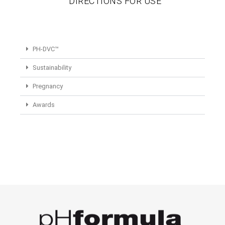
DIRECTIONS FOR USE
PH-DVC™
Sustainability
Pregnancy
Awards