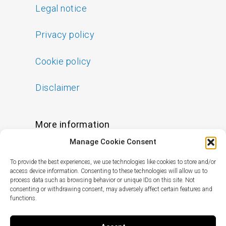
Legal notice
Privacy policy
Cookie policy
Disclaimer
More information
Manage Cookie Consent
FAQs
To provide the best experiences, we use technologies like cookies to store and/or
Find a Skin Specialist
access device information. Consenting to these technologies will allow us to
process data such as browsing behavior or unique IDs on this site. Not
consenting or withdrawing consent, may adversely affect certain features and
functions.
Follow us