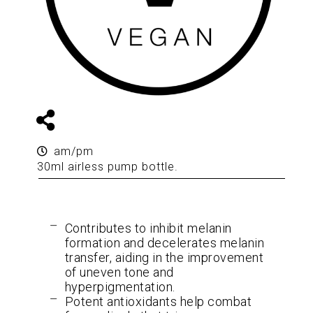
am/pm
30ml airless pump bottle.
Contributes to inhibit melanin
formation and decelerates melanin
transfer, aiding in the improvement
of uneven tone and
hyperpigmentation.
Potent antioxidants help combat