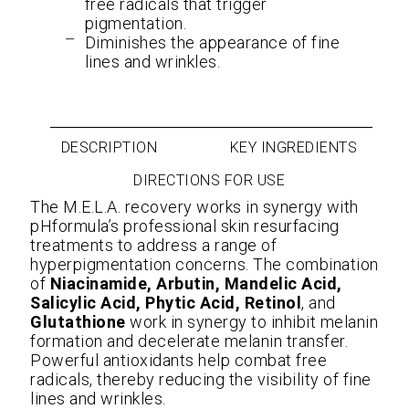
free radicals that trigger
pigmentation.
Diminishes the appearance of fine
lines and wrinkles.
DESCRIPTION
KEY INGREDIENTS
DIRECTIONS FOR USE
The M.E.L.A. recovery works in synergy with
pHformula’s professional skin resurfacing
treatments to address a range of
hyperpigmentation concerns. The combination
of
Niacinamide, Arbutin, Mandelic Acid,
Salicylic Acid, Phytic Acid, Retinol
, and
Glutathione
work in synergy to inhibit melanin
formation and decelerate melanin transfer.
Powerful antioxidants help combat free
radicals, thereby reducing the visibility of fine
lines and wrinkles.