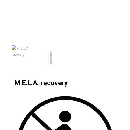
M.E.L.A. recovery