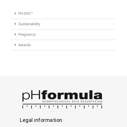
PH-DVC™
Sustainability
Pregnancy
Awards
Legal information