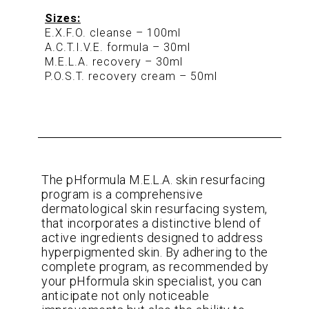
Sizes:
E.X.F.O. cleanse – 100ml
A.C.T.I.V.E. formula – 30ml
M.E.L.A. recovery – 30ml
P.O.S.T. recovery cream – 50ml
The pHformula M.E.L.A. skin resurfacing
program is a comprehensive
dermatological skin resurfacing system,
that incorporates a distinctive blend of
active ingredients designed to address
hyperpigmented skin. By adhering to the
complete program, as recommended by
your pHformula skin specialist, you can
anticipate not only noticeable