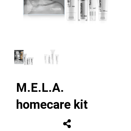
M.E.L.A.
homecare kit