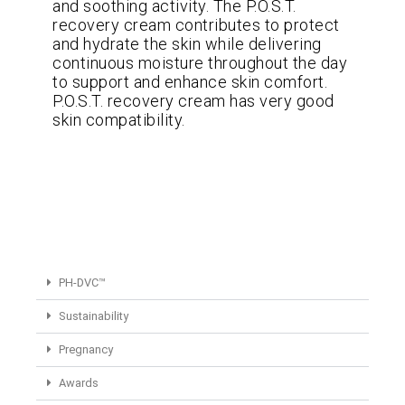
and soothing activity. The P.O.S.T.
recovery cream contributes to protect
and hydrate the skin while delivering
continuous moisture throughout the day
to support and enhance skin comfort.
P.O.S.T. recovery cream has very good
skin compatibility.
PH-DVC™
Sustainability
Pregnancy
Awards