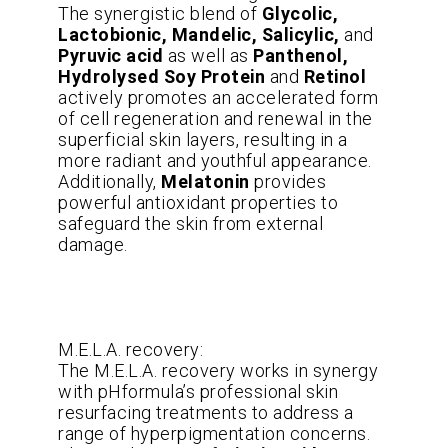
The synergistic blend of
Glycolic,
Lactobionic, Mandelic, Salicylic,
and
Pyruvic acid
as well as
Panthenol,
Hydrolysed Soy Protein
and
Retinol
actively promotes an accelerated form
of cell regeneration and renewal in the
superficial skin layers, resulting in a
more radiant and youthful appearance.
Additionally,
Melatonin
provides
powerful antioxidant properties to
safeguard the skin from external
damage.
M.E.L.A. recovery:
The M.E.L.A. recovery works in synergy
with pHformula’s professional skin
resurfacing treatments to address a
range of hyperpigmentation concerns.