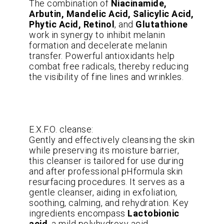
The combination of
Niacinamide,
Arbutin, Mandelic Acid, Salicylic Acid,
Phytic Acid, Retinol
, and
Glutathione
work in synergy to inhibit melanin
formation and decelerate melanin
transfer. Powerful antioxidants help
combat free radicals, thereby reducing
the visibility of fine lines and wrinkles.
E.X.F.O. cleanse:
Gently and effectively cleansing the skin
while preserving its moisture barrier,
this cleanser is tailored for use during
and after professional pHformula skin
resurfacing procedures. It serves as a
gentle cleanser, aiding in exfoliation,
soothing, calming, and rehydration. Key
ingredients encompass
Lactobionic
acid
, a mild polyhydroxy acid