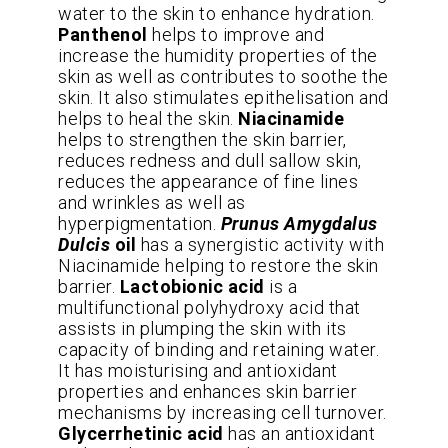
water to the skin to enhance hydration.
Panthenol
helps to improve and
increase the humidity properties of the
skin as well as contributes to soothe the
skin. It also stimulates epithelisation and
helps to heal the skin.
Niacinamide
helps to strengthen the skin barrier,
reduces redness and dull sallow skin,
reduces the appearance of fine lines
and wrinkles as well as
hyperpigmentation.
Prunus Amygdalus
Dulcis
oil
has a synergistic activity with
Niacinamide helping to restore the skin
barrier.
Lactobionic acid
is a
multifunctional polyhydroxy acid that
assists in plumping the skin with its
capacity of binding and retaining water.
It has moisturising and antioxidant
properties and enhances skin barrier
mechanisms by increasing cell turnover.
Glycerrhetinic acid
has an antioxidant