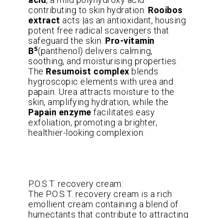
contributing to skin hydration.
Rooibos
extract
acts |as an antioxidant, housing
potent free radical scavengers that
safeguard the skin.
Pro-vitamin
5
B
(panthenol) delivers calming,
soothing, and moisturising properties.
The
Resumoist complex
blends
hygroscopic elements with urea and
papain. Urea attracts moisture to the
skin, amplifying hydration, while the
Papain enzyme
facilitates easy
exfoliation, promoting a brighter,
healthier-looking complexion.
P.O.S.T. recovery cream:
The P.O.S.T. recovery cream is a rich
emollient cream containing a blend of
humectants that contribute to attracting