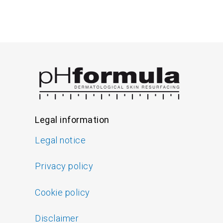
Legal information
Legal notice
Privacy policy
Cookie policy
Disclaimer