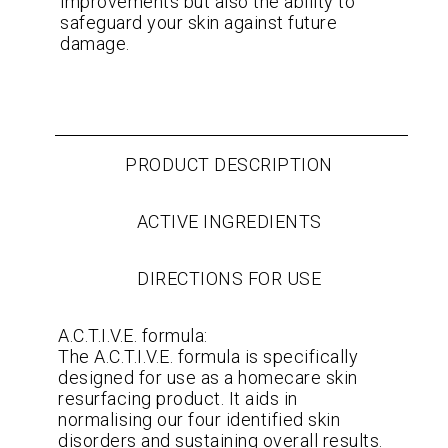
improvements but also the ability to
safeguard your skin against future
damage.
PRODUCT DESCRIPTION
ACTIVE INGREDIENTS
DIRECTIONS FOR USE
A.C.T.I.V.E. formula:
The A.C.T.I.V.E. formula is specifically
designed for use as a homecare skin
resurfacing product. It aids in
normalising our four identified skin
disorders and sustaining overall results.