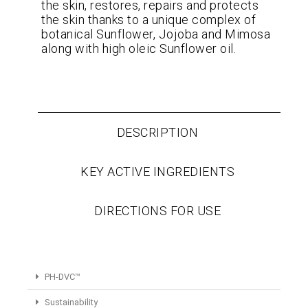
the skin, restores, repairs and protects
the skin thanks to a unique complex of
botanical Sunflower, Jojoba and Mimosa
along with high oleic Sunflower oil.
DESCRIPTION
KEY ACTIVE INGREDIENTS
DIRECTIONS FOR USE
PH-DVC™
Sustainability