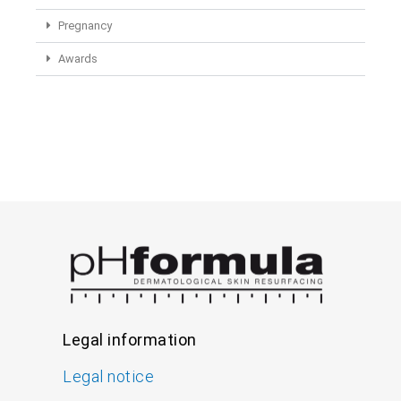
Pregnancy
Awards
Legal information
Legal notice