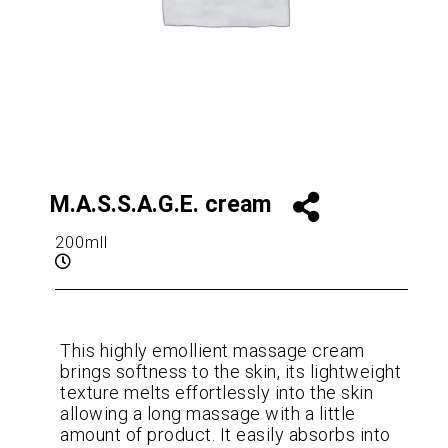
M.A.S.S.A.G.E. cream
200mll
This highly emollient massage cream
brings softness to the skin, its lightweight
texture melts effortlessly into the skin
allowing a long massage with a little
amount of product. It easily absorbs into