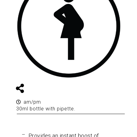
am/pm
30ml bottle with pipette.
Provides an instant boost of