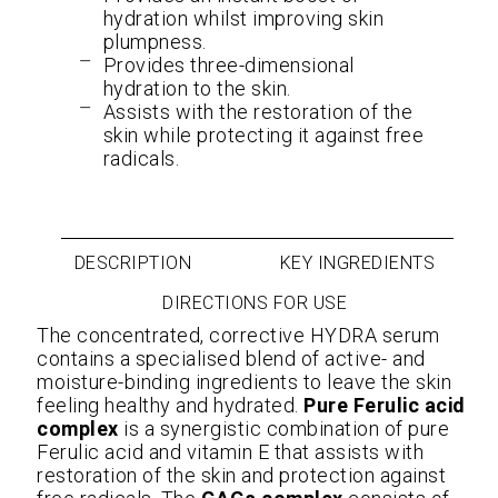
hydration whilst improving skin
plumpness.
Provides three-dimensional
hydration to the skin.
Assists with the restoration of the
skin while protecting it against free
radicals.
DESCRIPTION
KEY INGREDIENTS
DIRECTIONS FOR USE
The concentrated, corrective HYDRA serum
contains a specialised blend of active- and
moisture-binding ingredients to leave the skin
feeling healthy and hydrated.
Pure Ferulic acid
complex
is a synergistic combination of pure
Ferulic acid and vitamin E that assists with
restoration of the skin and protection against