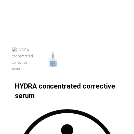
HYDRA concentrated corrective
serum