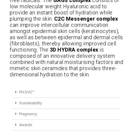
free radicals. The
GAGs complex
consists of
low molecular weight Hyaluronic acid to
provide an instant boost of hydration while
plumping the skin.
C2C Messenger complex
can improve intercellular communication
amongst epidermal skin cells (keratinocytes),
as well as between epidermal and dermal cells
(fibroblasts), thereby allowing improved cell
functioning. The
3D HYDRA complex
is
composed of an innovative delivery system
combined with natural moisturising factors and
mimetic skin ceramides that provides three-
dimensional hydration to the skin.
PH-DVC™
Sustainability
Pregnancy
Awards