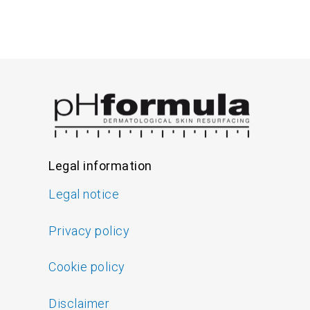
Legal information
Legal notice
Privacy policy
Cookie policy
Disclaimer