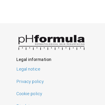
Legal information
Legal notice
Privacy policy
Cookie policy