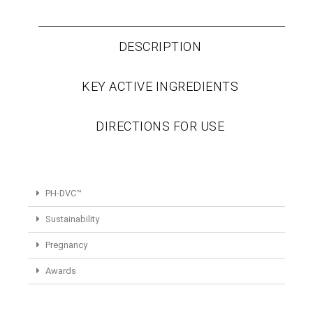
DESCRIPTION
KEY ACTIVE INGREDIENTS
DIRECTIONS FOR USE
PH-DVC™
Sustainability
Pregnancy
Awards