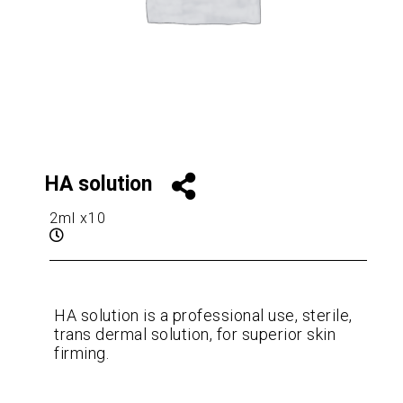
HA solution
2ml x10
HA solution is a professional use, sterile,
trans dermal solution, for superior skin
firming.