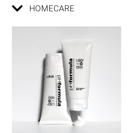
HOMECARE