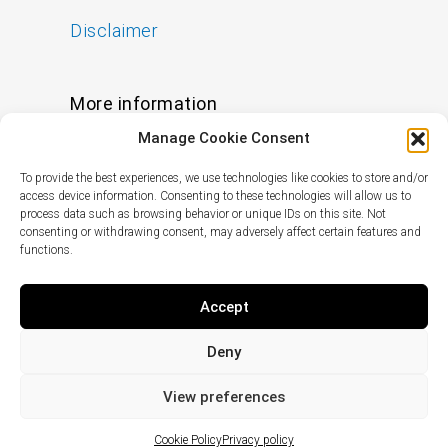
Disclaimer
More information
Manage Cookie Consent
FAQs
To provide the best experiences, we use technologies like cookies to store and/or
Find a Skin Specialist
access device information. Consenting to these technologies will allow us to
process data such as browsing behavior or unique IDs on this site. Not
consenting or withdrawing consent, may adversely affect certain features and
functions.
Follow us
I
F
X
L
Accept
n
a
-
i
s
c
t
n
Deny
t
e
w
k
© Copyright
2024
pHformula. All rights
a
b
i
e
reserved.
View preferences
g
o
t
d
r
o
t
i
Cookie Policy
Privacy policy