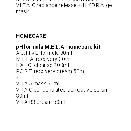
V.I.T.A. C radiance release + H.Y.D.R.A. gel
mask
HOMECARE
pHformula M.E.L.A. homecare kit
A.C.T.I.V.E. formula 30ml
M.E.L.A. recovery 30ml
E.X.F.O. cleanse 100ml
P.O.S.T. recovery cream 50ml
+
VITA A mask 50ml
VITA C concentrated corrective serum
30ml
VITA B3 cream 50ml