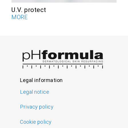
U.V. protect
V
MORE
M
Legal information
Legal notice
Privacy policy
Cookie policy