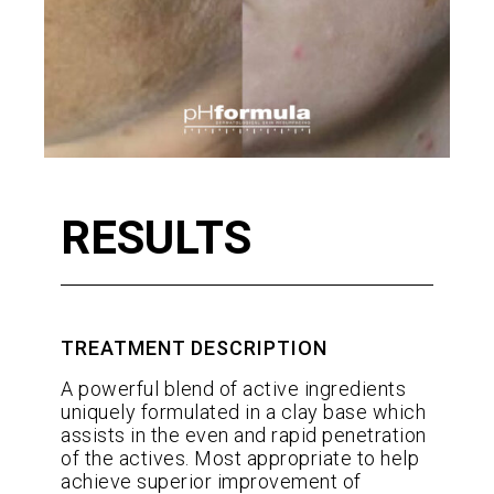
RESULTS
TREATMENT DESCRIPTION
A powerful blend of active ingredients
uniquely formulated in a clay base which
assists in the even and rapid penetration
of the actives. Most appropriate to help
achieve superior improvement of