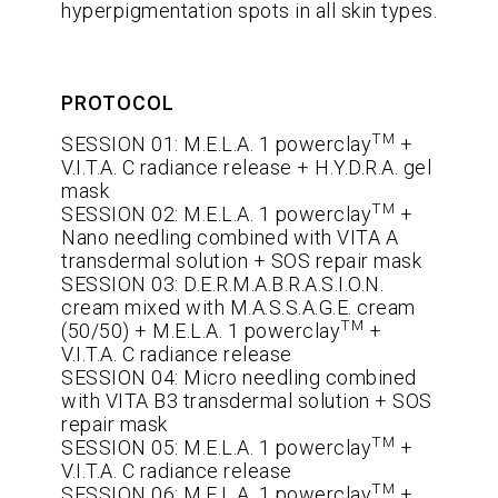
hyperpigmentation spots in all skin types.
PROTOCOL
TM
SESSION 01: M.E.L.A. 1 powerclay
+
V.I.T.A. C radiance release + H.Y.D.R.A. gel
mask
TM
SESSION 02: M.E.L.A. 1 powerclay
+
Nano needling combined with VITA A
transdermal solution + SOS repair mask
SESSION 03: D.E.R.M.A.B.R.A.S.I.O.N.
cream mixed with M.A.S.S.A.G.E. cream
TM
(50/50) + M.E.L.A. 1 powerclay
+
V.I.T.A. C radiance release
SESSION 04: Micro needling combined
with VITA B3 transdermal solution + SOS
repair mask
TM
SESSION 05: M.E.L.A. 1 powerclay
+
V.I.T.A. C radiance release
TM
SESSION 06: M.E.L.A. 1 powerclay
+