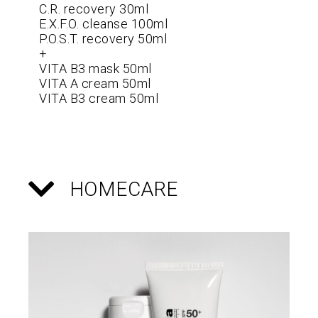
C.R. recovery 30ml
E.X.F.O. cleanse 100ml
P.O.S.T. recovery 50ml
+
VITA B3 mask 50ml
VITA A cream 50ml
VITA B3 cream 50ml
HOMECARE