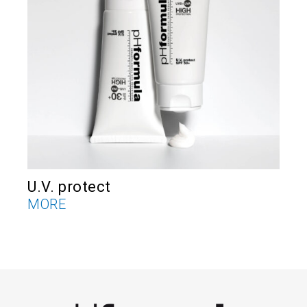
U.V. protect
V
MORE
M