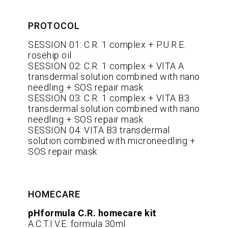
PROTOCOL
SESSION 01: C.R. 1 complex + P.U.R.E.
rosehip oil
SESSION 02: C.R. 1 complex + VITA A
transdermal solution combined with nano
needling + SOS repair mask
SESSION 03: C.R. 1 complex + VITA B3
transdermal solution combined with nano
needling + SOS repair mask
SESSION 04: VITA B3 transdermal
solution combined with microneedling +
SOS repair mask
HOMECARE
pHformula C.R. homecare kit
A.C.T.I.V.E. formula 30ml