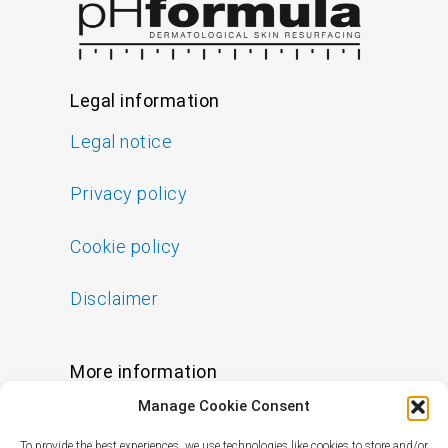
Legal information
Legal notice
Privacy policy
Cookie policy
Disclaimer
More information
Manage Cookie Consent
FAQs
To provide the best experiences, we use technologies like cookies to store and/or