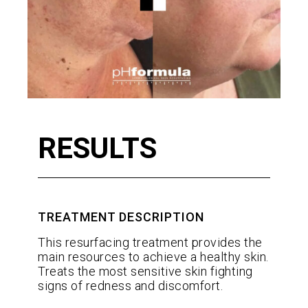
RESULTS
TREATMENT DESCRIPTION
This resurfacing treatment provides the
main resources to achieve a healthy skin.
Treats the most sensitive skin fighting
signs of redness and discomfort.