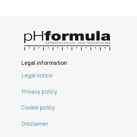
Legal information
Legal notice
Privacy policy
Cookie policy
Disclaimer