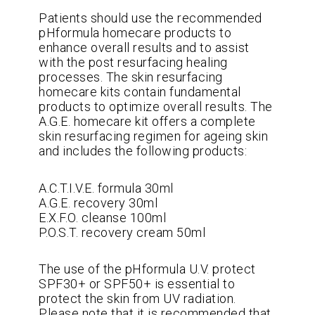
Patients should use the recommended
pHformula homecare products to
enhance overall results and to assist
with the post resurfacing healing
processes. The skin resurfacing
homecare kits contain fundamental
products to optimize overall results. The
A.G.E. homecare kit offers a complete
skin resurfacing regimen for ageing skin
and includes the following products:
A.C.T.I.V.E. formula 30ml
A.G.E. recovery 30ml
E.X.F.O. cleanse 100ml
P.O.S.T. recovery cream 50ml
The use of the pHformula U.V. protect
SPF30+ or SPF50+ is essential to
protect the skin from UV radiation.
Please note that it is recommended that