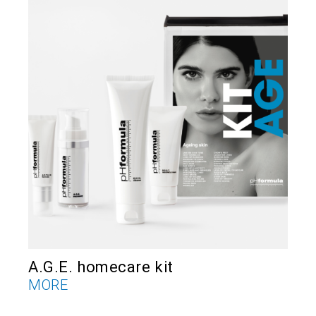
A.G.E. homecare kit
E
MORE
M