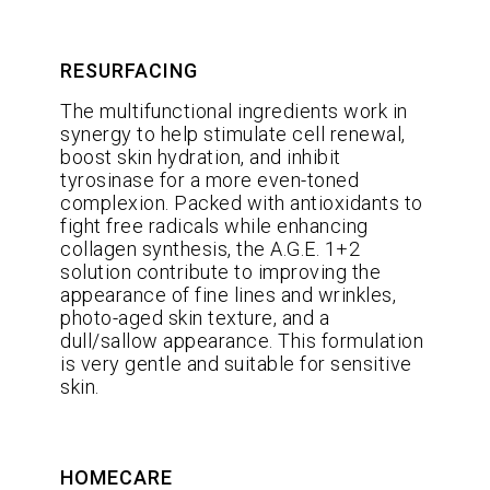
RESURFACING
The multifunctional ingredients work in
synergy to help stimulate cell renewal,
boost skin hydration, and inhibit
tyrosinase for a more even-toned
complexion. Packed with antioxidants to
fight free radicals while enhancing
collagen synthesis, the A.G.E. 1+2
solution contribute to improving the
appearance of fine lines and wrinkles,
photo-aged skin texture, and a
dull/sallow appearance. This formulation
is very gentle and suitable for sensitive
skin.
HOMECARE