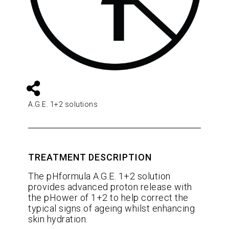
A.G.E. 1+2 solutions
TREATMENT DESCRIPTION
The pHformula A.G.E. 1+2 solution
provides advanced proton release with
the pHower of 1+2 to help correct the
typical signs of ageing whilst enhancing
skin hydration.