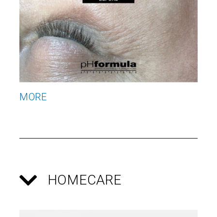
MORE
M
HOMECARE