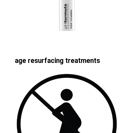
age resurfacing treatments