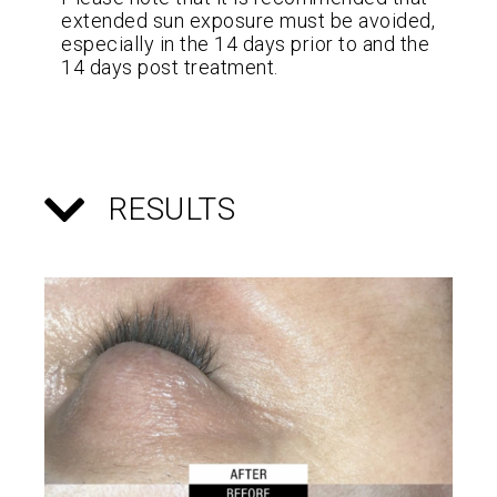
extended sun exposure must be avoided,
especially in the 14 days prior to and the
14 days post treatment.
RESULTS