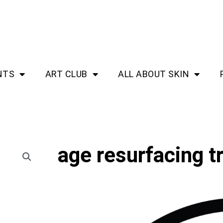
NTS
ART CLUB
ALL ABOUT SKIN
age resurfacing 