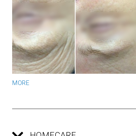
MORE
HOMECARE