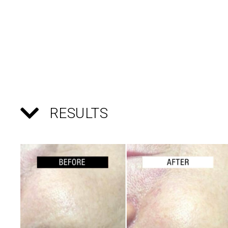
RESULTS