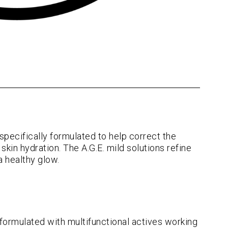
specifically formulated to help correct the
skin hydration. The A.G.E. mild solutions refine
a healthy glow.
 formulated with multifunctional actives working