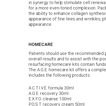
in synergy to help stimulate cell renewal
for a more even-toned complexion. Packe
the ability to enhance collagen synthesi
appearance of fine lines and wrinkles, ph
appearance.
HOMECARE
Patients should use the recommended 
overall results and to assist with the p
resurfacing homecare kits contain funda
The A.G.E. homecare kit offers a comple
includes the following products:
A.C.T.I.V.E. formula 30ml
A.G.E. recovery 30ml
E.X.F.O. cleanse 100ml
P.O.S.T. recovery cream 50ml