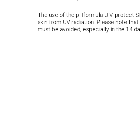
The use of the pHformula U.V. protect 
skin from UV radiation. Please note th
must be avoided, especially in the 14 da