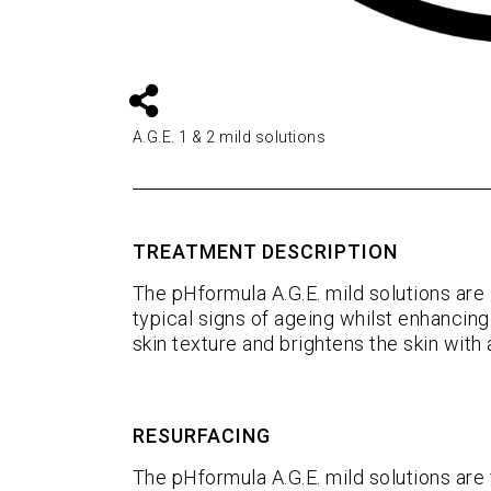
A.G.E. 1 & 2 mild solutions
TREATMENT DESCRIPTION
The pHformula A.G.E. mild solutions are 
typical signs of ageing whilst enhancing 
skin texture and brightens the skin with 
RESURFACING
The pHformula A.G.E. mild solutions are