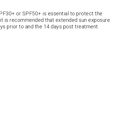
SPF30+ or SPF50+ is essential to protect the
at it is recommended that extended sun exposure
ys prior to and the 14 days post treatment.