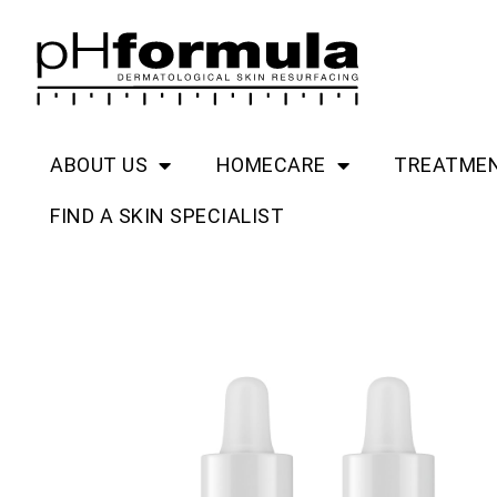
Skip
to
content
ABOUT US
HOMECARE
TREATME
FIND A SKIN SPECIALIST