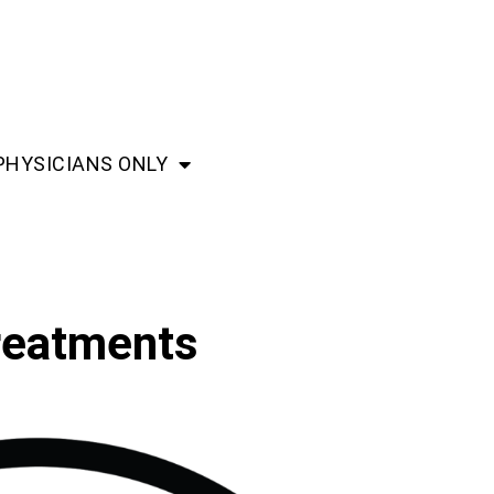
PHYSICIANS ONLY
treatments