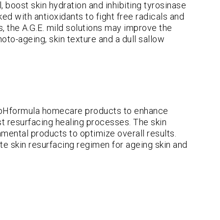
, boost skin hydration and inhibiting tyrosinase
d with antioxidants to fight free radicals and
s, the A.G.E. mild solutions may improve the
oto-ageing, skin texture and a dull sallow
pHformula homecare products to enhance
ost resurfacing healing processes. The skin
mental products to optimize overall results.
te skin resurfacing regimen for ageing skin and