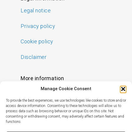
Legal notice
Privacy policy
Cookie policy
Disclaimer
More information
Manage Cookie Consent
FAQs
To provide the best experiences, we use technologies like cookies to store and/or
Find a Skin Specialist
access device information. Consenting to these technologies will allow us to
process data such as browsing behavior or unique IDs on this site. Not
consenting or withdrawing consent, may adversely affect certain features and
functions.
Follow us