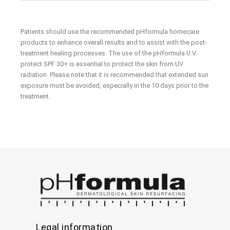
Patients should use the recommended pHformula homecare
products to enhance overall results and to assist with the post-
treatment healing processes. The use of the pHformula U.V.
protect SPF 30+ is essential to protect the skin from UV
radiation. Please note that it is recommended that extended sun
exposure must be avoided, especially in the 10 days prior to the
treatment.
Legal information