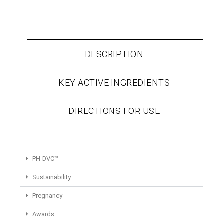
DESCRIPTION
KEY ACTIVE INGREDIENTS
DIRECTIONS FOR USE
PH-DVC™
Sustainability
Pregnancy
Awards