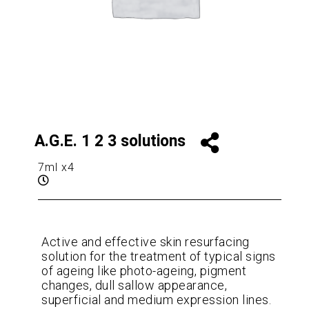
A.G.E. 1 2 3 solutions
7ml x4
Active and effective skin resurfacing
solution for the treatment of typical signs
of ageing like photo-ageing, pigment
changes, dull sallow appearance,
superficial and medium expression lines.