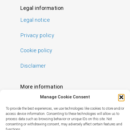
Legal information
Legal notice
Privacy policy
Cookie policy
Disclaimer
More information
Manage Cookie Consent
FAQs
To provide the best experiences, we use technologies like cookies to store and/or
Find a Skin Specialist
access device information. Consenting to these technologies will allow us to
process data such as browsing behavior or unique IDs on this site. Not
consenting or withdrawing consent, may adversely affect certain features and
functions.