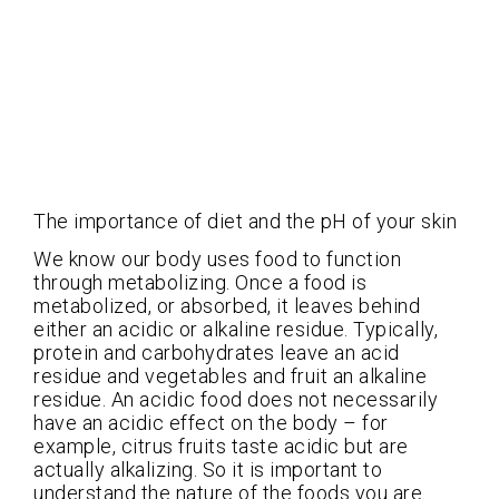
The importance of diet and the pH of your skin
We know our body uses food to function
through metabolizing. Once a food is
metabolized, or absorbed, it leaves behind
either an acidic or alkaline residue. Typically,
protein and carbohydrates leave an acid
residue and vegetables and fruit an alkaline
residue. An acidic food does not necessarily
have an acidic effect on the body – for
example, citrus fruits taste acidic but are
actually alkalizing. So it is important to
understand the nature of the foods you are