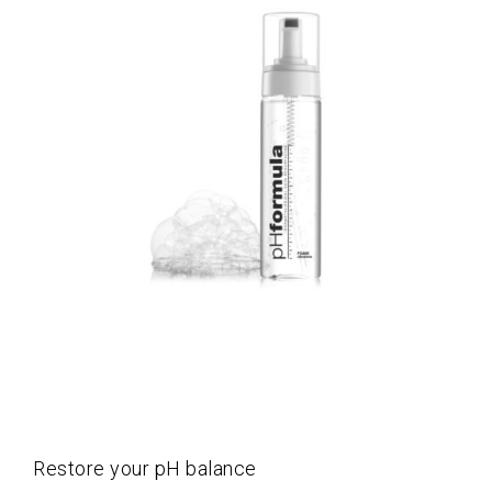
Restore your pH balance