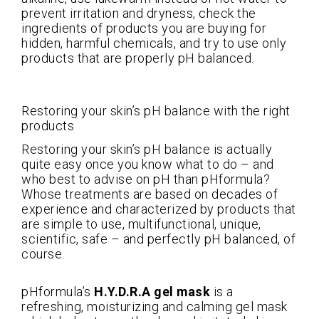
prevent irritation and dryness, check the
ingredients of products you are buying for
hidden, harmful chemicals, and try to use only
products that are properly pH balanced.
Restoring your skin’s pH balance with the right
products
Restoring your skin’s pH balance is actually
quite easy once you know what to do – and
who best to advise on pH than pHformula?
Whose treatments are based on decades of
experience and characterized by products that
are simple to use, multifunctional, unique,
scientific, safe – and perfectly pH balanced, of
course.
pHformula’s
H.Y.D.R.A gel mask
is a
refreshing, moisturizing and calming gel mask