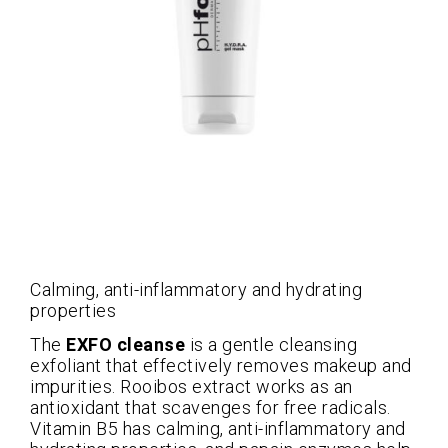
Calming, anti-inflammatory and hydrating
properties
The
EXFO cleanse
is a gentle cleansing
exfoliant that effectively removes makeup and
impurities. Rooibos extract works as an
antioxidant that scavenges for free radicals.
Vitamin B5 has calming, anti-inflammatory and