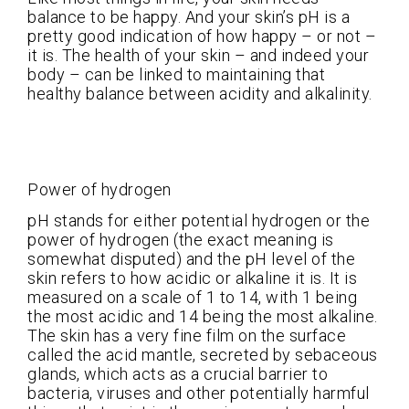
balance to be happy. And your skin’s pH is a
pretty good indication of how happy – or not –
it is. The health of your skin – and indeed your
body – can be linked to maintaining that
healthy balance between acidity and alkalinity.
Power of hydrogen
pH stands for either potential hydrogen or the
power of hydrogen (the exact meaning is
somewhat disputed) and the pH level of the
skin refers to how acidic or alkaline it is. It is
measured on a scale of 1 to 14, with 1 being
the most acidic and 14 being the most alkaline.
The skin has a very fine film on the surface
called the acid mantle, secreted by sebaceous
glands, which acts as a crucial barrier to
bacteria, viruses and other potentially harmful