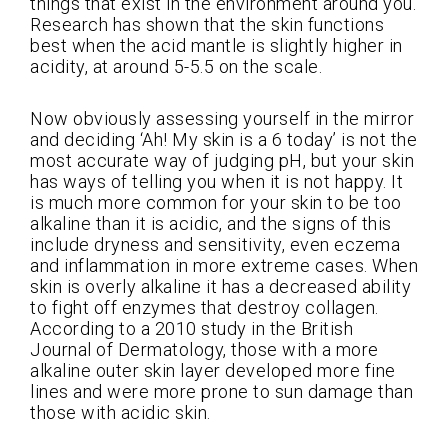
things that exist in the environment around you.
Research has shown that the skin functions
best when the acid mantle is slightly higher in
acidity, at around 5-5.5 on the scale.
Now obviously assessing yourself in the mirror
and deciding ‘Ah! My skin is a 6 today’ is not the
most accurate way of judging pH, but your skin
has ways of telling you when it is not happy. It
is much more common for your skin to be too
alkaline than it is acidic, and the signs of this
include dryness and sensitivity, even eczema
and inflammation in more extreme cases. When
skin is overly alkaline it has a decreased ability
to fight off enzymes that destroy collagen.
According to a 2010 study in the British
Journal of Dermatology, those with a more
alkaline outer skin layer developed more fine
lines and were more prone to sun damage than
those with acidic skin.