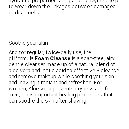
hydrating properties, and papain enzymes help
to wear down the linkages between damaged
or dead cells.
Soothe your skin
And for regular, twice-daily use, the
pHformula
Foam Cleanse
is a soap-free, airy,
gentle cleanser made up of a natural blend of
aloe vera and lactic acid to effectively cleanse
and remove makeup while soothing your skin
and leaving it radiant and refreshed. For
women, Aloe Vera prevents dryness and for
men, it has important healing properties that
can soothe the skin after shaving.