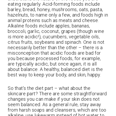
eating regularly. Acid-forming foods include
barley, bread, honey, mushrooms, oats, pasta,
hazelnuts, to name only a few, and foods high in
animal proteins such as meats and cheese.
Alkaline foods include apples, bananas,
broccoli, garlic, coconut, grapes (though wine
is more acidic!), cucumbers, vegetable oils,
citrus fruits, soybeans and spinach. One is not
necessarily better than the other – there is a
misconception that acidic foods are bad for
you because processed foods, for example,
are typically acidic, but once again, it is all
about balance. A healthy, balanced diet is the
best way to keep your body, and skin, happy.
So that’s the diet part – what about the
skincare part? There are some straightforward
changes you can make if your skin does not
seem balanced. As a general rule, stay away
from harsh soaps and cleansers, which are too
alkaline, use lukewarm instead of hot water to