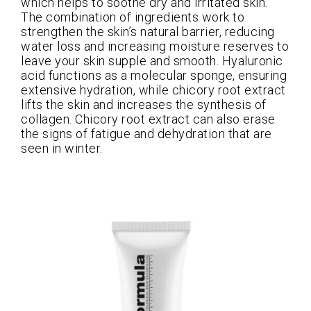
which helps to soothe dry and irritated skin.
The combination of ingredients work to
strengthen the skin’s natural barrier, reducing
water loss and increasing moisture reserves to
leave your skin supple and smooth. Hyaluronic
acid functions as a molecular sponge, ensuring
extensive hydration, while chicory root extract
lifts the skin and increases the synthesis of
collagen. Chicory root extract can also erase
the signs of fatigue and dehydration that are
seen in winter.