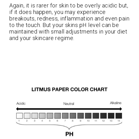
Again, it is rarer for skin to be overly acidic but,
if it does happen, you may experience
breakouts, redness, inflammation and even pain
to the touch. But your skins pH level can be
maintained with small adjustments in your diet
and your skincare regime.