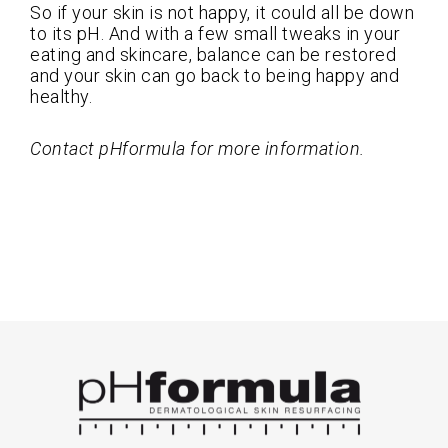
So if your skin is not happy, it could all be down
to its pH. And with a few small tweaks in your
eating and skincare, balance can be restored
and your skin can go back to being happy and
healthy.
Contact pHformula for more information.