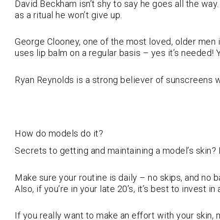
David Beckham isn’t shy to say he goes all the way
as a ritual he won’t give up.
George Clooney, one of the most loved, older men in
uses lip balm on a regular basis – yes it’s needed! 
Ryan Reynolds is a strong believer of sunscreens w
How do models do it?
Secrets to getting and maintaining a model’s skin? I
Make sure your routine is daily – no skips, and no 
Also, if you’re in your late 20’s, it’s best to invest 
If you really want to make an effort with your skin, 