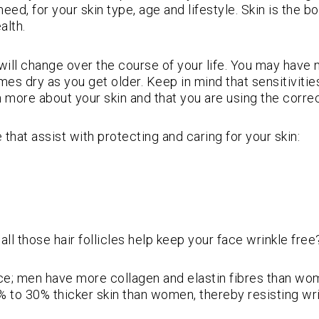
eed, for your skin type, age and lifestyle. Skin is the b
alth.
e will change over the course of your life. You may hav
es dry as you get older. Keep in mind that sensitivities
 more about your skin and that you are using the correc
e that assist with protecting and caring for your skin:
ll those hair follicles help keep your face wrinkle free
ace; men have more collagen and elastin fibres than wom
% to 30% thicker skin than women, thereby resisting wri