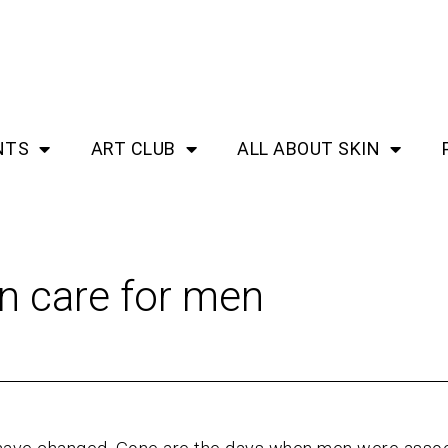
NTS
ART CLUB
ALL ABOUT SKIN
in care for men