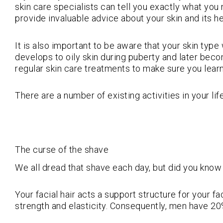
skin care specialists can tell you exactly what you n
provide invaluable advice about your skin and its he
It is also important to be aware that your skin typ
develops to oily skin during puberty and later becom
regular skin care treatments to make sure you learn
There are a number of existing activities in your lif
The curse of the shave
We all dread that shave each day, but did you know a
Your facial hair acts a support structure for your f
strength and elasticity. Consequently, men have 20