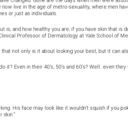
s have changed. Gone are the days when men were associ
 now live in the age of metro-sexuality, where men hav
es or just as individuals.
 is, and how healthy you are, if you have skin that is du
Clinical Professor of Dermatology at Yale School of Me
that not only is it about looking your best, but it can a
? Even in their 40’s, 50’s and 60’s? Well…even they se
orking. His face may look like it wouldn’t squish if you p
 skin.”