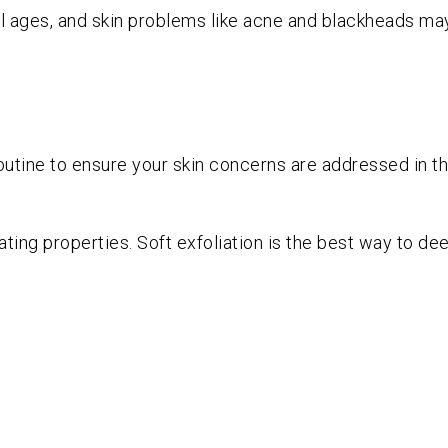
ill ages, and skin problems like acne and blackheads may 
outine to ensure your skin concerns are addressed in t
ating properties. Soft exfoliation is the best way to dee