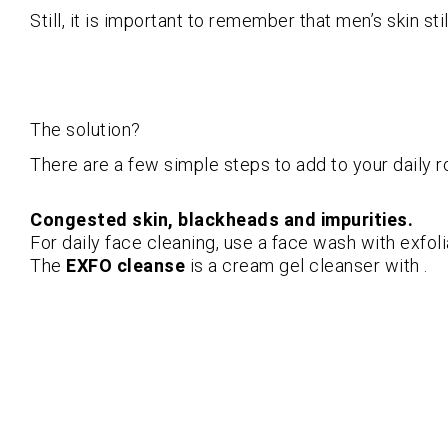
Still, it is important to remember that men’s skin st
The solution?
There are a few simple steps to add to your daily r
Congested skin, blackheads and impurities.
For daily face cleaning, use a face wash with exfoli
The
EXFO cleanse
is a cream gel cleanser with .