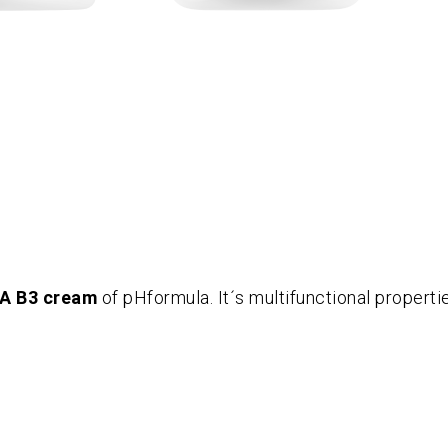
A B3 cream
of pHformula. It´s multifunctional properti