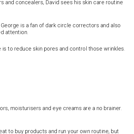
s and concealers, David sees his skin care routine
George is a fan of dark circle correctors and also
d attention.
is to reduce skin pores and control those wrinkles.
tors, moisturisers and eye creams are a no brainer.
great to buy products and run your own routine, but