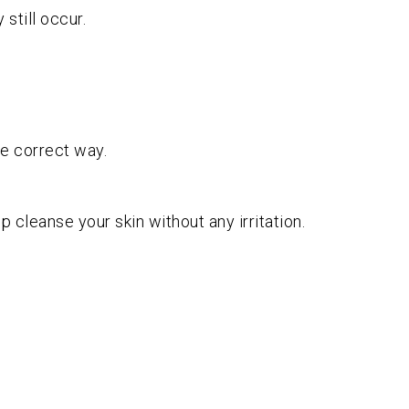
still occur.
he correct way.
p cleanse your skin without any irritation.