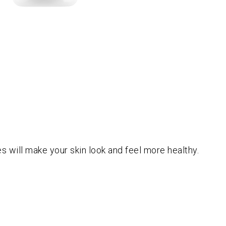
es will make your skin look and feel more healthy.