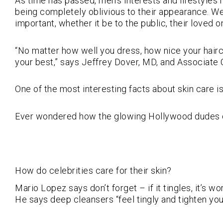
As time has passed, men’s interests and lifestyle
being completely oblivious to their appearance. We
important, whether it be to the public, their loved on
“No matter how well you dress, how nice your haircut
your best,” says Jeffrey Dover, MD, and Associate 
One of the most interesting facts about skin care is 
Ever wondered how the glowing Hollywood dudes do it
How do celebrities care for their skin?
Mario Lopez says don’t forget – if it tingles, it’s w
He says deep cleansers “feel tingly and tighten your