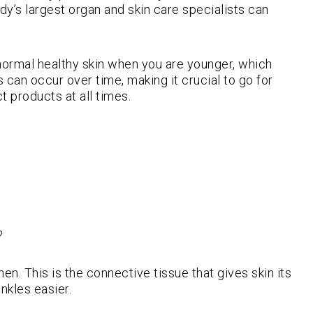
ody’s largest organ and skin care specialists can
e normal healthy skin when you are younger, which
 can occur over time, making it crucial to go for
t products at all times.
?
en. This is the connective tissue that gives skin its
nkles easier.