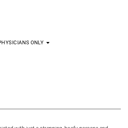
PHYSICIANS ONLY