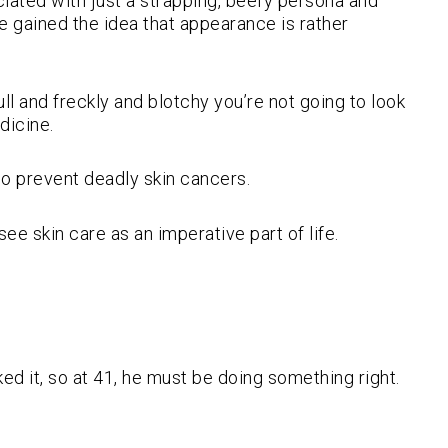
ated with just a strapping, beefy persona and
e gained the idea that appearance is rather
ll and freckly and blotchy you’re not going to look
dicine.
lso prevent deadly skin cancers.
e skin care as an imperative part of life.
oked it, so at 41, he must be doing something right.