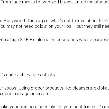
. From face masks to tweezed brows, tinted moisturiser
 Hollywood. Then again, what’s not to love about him? 
You may not need colour on your lips – but they still nee
ith a high SPF. He also uses cosmetics whose purpose 
t’s quite achievable actually…
bar soaps! Using proper products like cleansers, exfolia
in a good anti-ageing cream.
make your skin care specialist is your best friend. It’s 