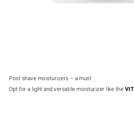
Post shave moisturizers – a must
Opt for a light and versatile moisturizer like the
VIT