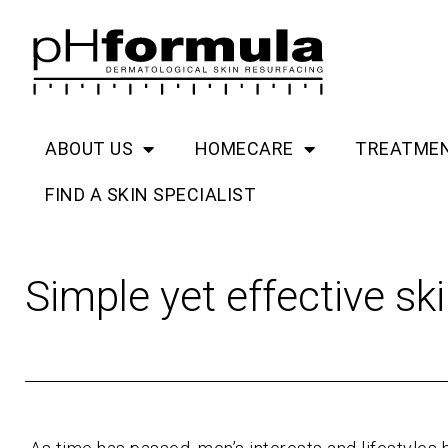
Skip
to
content
ABOUT US
HOMECARE
TREATME
FIND A SKIN SPECIALIST
Simple yet effective sk