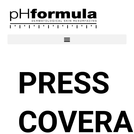
Skip
to
content
PRESS
COVERA