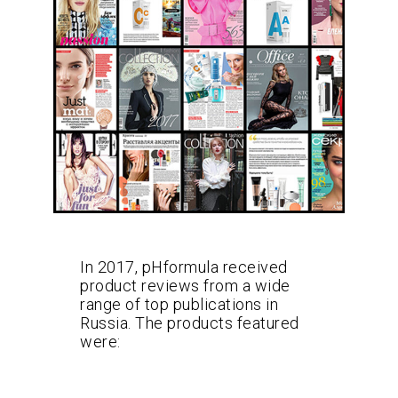
In 2017, pHformula received
product reviews from a wide
range of top publications in
Russia. The products featured
were: