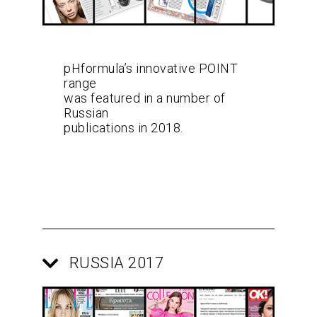
pHformula’s innovative POINT
range
was featured in a number of
Russian
publications in 2018.
RUSSIA 2017