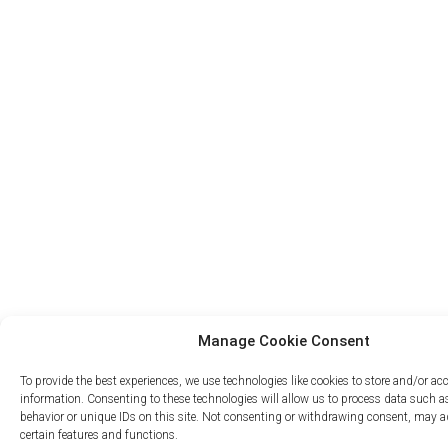
Manage Cookie Consent
To provide the best experiences, we use technologies like cookies to store and/or ac
information. Consenting to these technologies will allow us to process data such 
behavior or unique IDs on this site. Not consenting or withdrawing consent, may ad
certain features and functions.