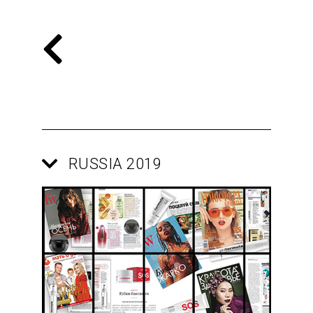
RUSSIA 2019