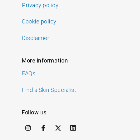
Privacy policy
Cookie policy
Disclaimer
More information
FAQs
Find a Skin Specialist
Follow us
I
F
X
L
n
a
-
i
s
c
t
n