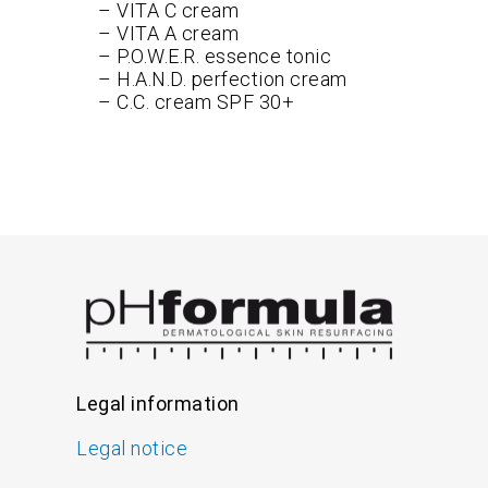
– VITA C cream
– VITA A cream
– P.O.W.E.R. essence tonic
– H.A.N.D. perfection cream
– C.C. cream SPF 30+
Legal information
Legal notice