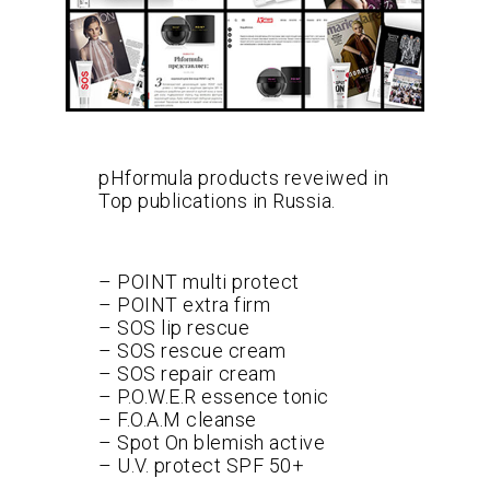
pHformula products reveiwed in
Top publications in Russia.
– POINT multi protect
– POINT extra firm
– SOS lip rescue
– SOS rescue cream
– SOS repair cream
– P.O.W.E.R essence tonic
– F.O.A.M cleanse
– Spot On blemish active
– U.V. protect SPF 50+