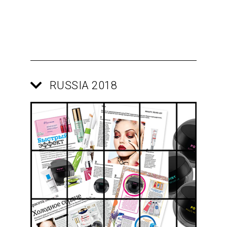
RUSSIA 2018