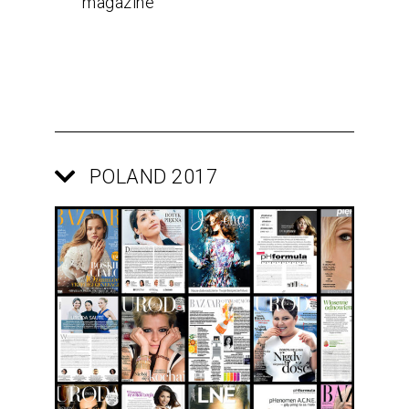
magazine
POLAND 2017