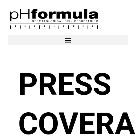
Skip
to
content
PRESS
COVERA