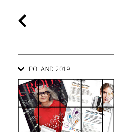
POLAND 2019