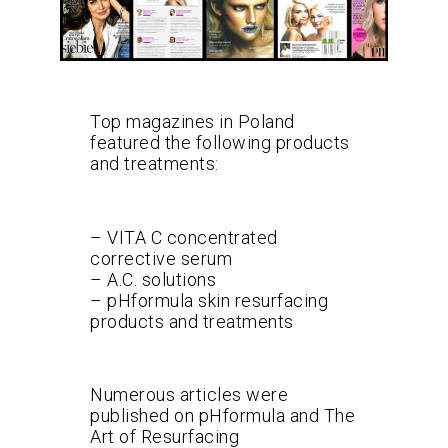
Top magazines in Poland
featured the following products
and treatments:
– VITA C concentrated
corrective serum
– A.C. solutions
– pHformula skin resurfacing
products and treatments
Numerous articles were
published on pHformula and The
Art of Resurfacing