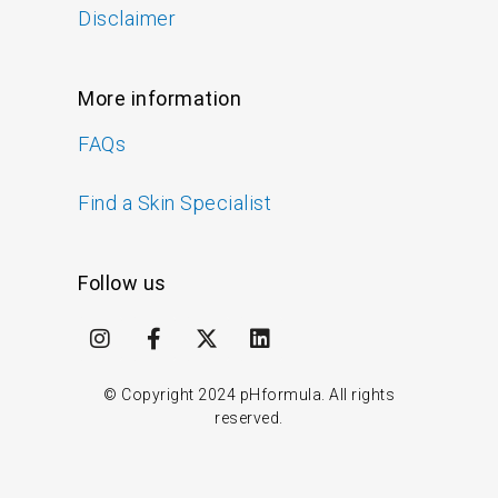
Disclaimer
More information
FAQs
Find a Skin Specialist
Follow us
I
F
X
L
n
a
-
i
s
c
t
n
t
e
w
k
© Copyright
2024
pHformula. All rights
a
b
i
e
reserved.
g
o
t
d
r
o
t
i
a
k
e
n