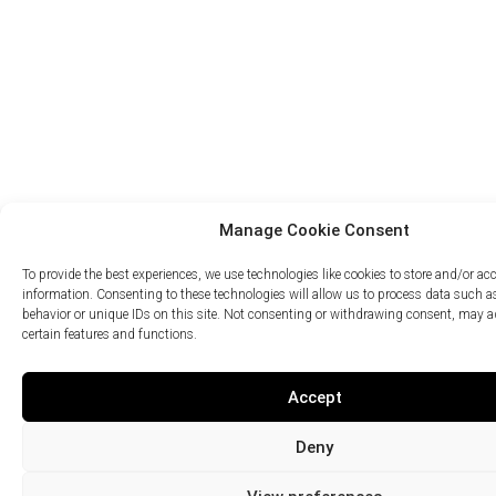
Manage Cookie Consent
To provide the best experiences, we use technologies like cookies to store and/or ac
information. Consenting to these technologies will allow us to process data such 
behavior or unique IDs on this site. Not consenting or withdrawing consent, may ad
certain features and functions.
Accept
Deny