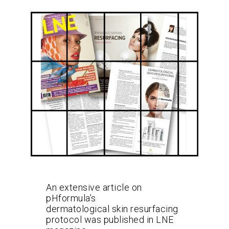
An extensive article on
pHformula’s
dermatological skin resurfacing
protocol was published in LNE