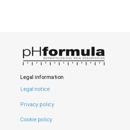
Legal information
Legal notice
Privacy policy
Cookie policy