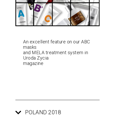
An excellent feature on our ABC
masks
and MELA treatment system in
Uroda Zycia
magazine
POLAND 2018