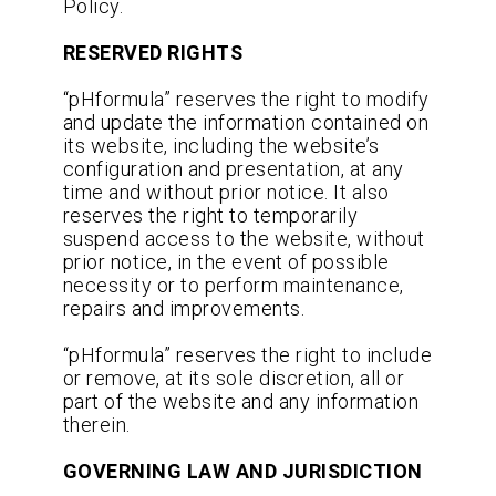
Policy.
RESERVED RIGHTS
“pHformula” reserves the right to modify
and update the information contained on
its website, including the website’s
configuration and presentation, at any
time and without prior notice. It also
reserves the right to temporarily
suspend access to the website, without
prior notice, in the event of possible
necessity or to perform maintenance,
repairs and improvements.
“pHformula” reserves the right to include
or remove, at its sole discretion, all or
part of the website and any information
therein.
GOVERNING LAW AND JURISDICTION