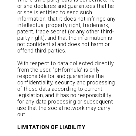
or she declares and guarantees that he
or she is entitled to send such
information, that it does not infringe any
intellectual property right, trademark,
patent, trade secret (or any other third-
party right), and that the information is
not confidential and does not harm or
offend third parties.
With respect to data collected directly
from the user, “pHformula” is only
responsible for and guarantees the
confidentiality, security and processing
of these data according to current
legislation, and it has no responsibility
for any data processing or subsequent
use that the social network may carry
out.
LIMITATION OF LIABILITY