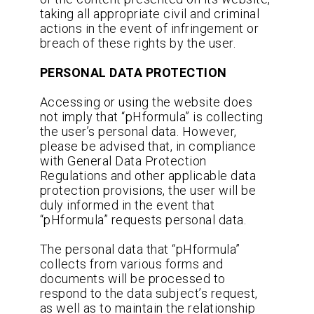
taking all appropriate civil and criminal
actions in the event of infringement or
breach of these rights by the user.
PERSONAL DATA PROTECTION
Accessing or using the website does
not imply that “pHformula” is collecting
the user’s personal data. However,
please be advised that, in compliance
with General Data Protection
Regulations and other applicable data
protection provisions, the user will be
duly informed in the event that
“pHformula” requests personal data.
The personal data that “pHformula”
collects from various forms and
documents will be processed to
respond to the data subject’s request,
as well as to maintain the relationship