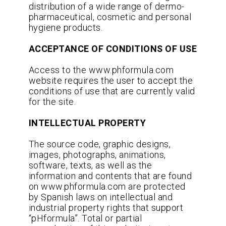
distribution of a wide range of dermo-
pharmaceutical, cosmetic and personal
hygiene products.
ACCEPTANCE OF CONDITIONS OF USE
Access to the www.phformula.com
website requires the user to accept the
conditions of use that are currently valid
for the site.
INTELLECTUAL PROPERTY
The source code, graphic designs,
images, photographs, animations,
software, texts, as well as the
information and contents that are found
on www.phformula.com are protected
by Spanish laws on intellectual and
industrial property rights that support
“pHformula”. Total or partial