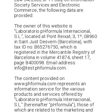
Society Services and Electronic
Commerce, the following data are
provided:
The owner of this website is
“Laboratorio pHformula Internacional,
S.L.”, located at Pont Reixat, 3, 1º, 08960
in Sant Just Desvern (Barcelona), with
tax ID no: B65276750, which is
registered in the Mercantile Registry of
Barcelona in volume 41874, sheet 17,
page B400098. Email address:
info@test.phformula.com.
The content provided on
www.phformula.com represents an
information service for the various
products and services offered by
“Laboratorio pHformula Internacional,
S.L.” (hereinafter “pHformula”), those of
which are related to the marketing and