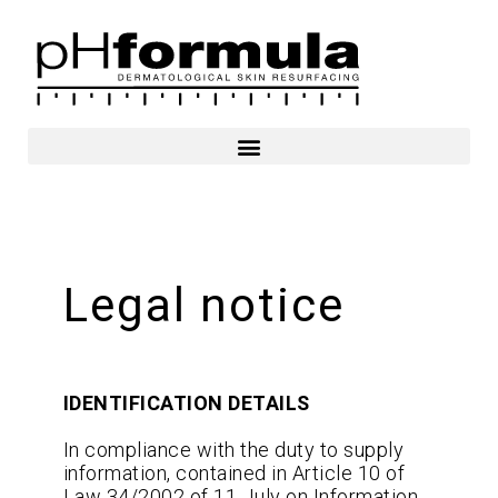
Skip
to
content
Legal notice
IDENTIFICATION DETAILS
In compliance with the duty to supply
information, contained in Article 10 of
Law 34/2002 of 11 July on Information