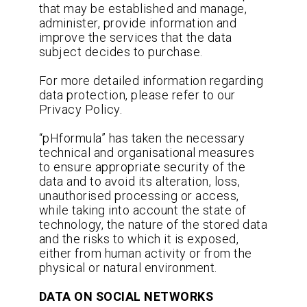
that may be established and manage,
administer, provide information and
improve the services that the data
subject decides to purchase.
For more detailed information regarding
data protection, please refer to our
Privacy Policy.
“pHformula” has taken the necessary
technical and organisational measures
to ensure appropriate security of the
data and to avoid its alteration, loss,
unauthorised processing or access,
while taking into account the state of
technology, the nature of the stored data
and the risks to which it is exposed,
either from human activity or from the
physical or natural environment.
DATA ON SOCIAL NETWORKS