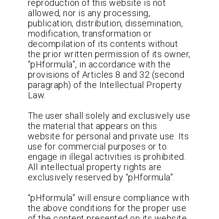
reproduction of this website is not
allowed, nor is any processing,
publication, distribution, dissemination,
modification, transformation or
decompilation of its contents without
the prior written permission of its owner,
“pHformula”, in accordance with the
provisions of Articles 8 and 32 (second
paragraph) of the Intellectual Property
Law.
The user shall solely and exclusively use
the material that appears on this
website for personal and private use. Its
use for commercial purposes or to
engage in illegal activities is prohibited.
All intellectual property rights are
exclusively reserved by “pHformula”.
“pHformula” will ensure compliance with
the above conditions for the proper use
of the content presented on its website,