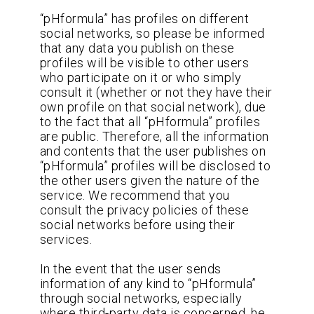
“pHformula” has profiles on different
social networks, so please be informed
that any data you publish on these
profiles will be visible to other users
who participate on it or who simply
consult it (whether or not they have their
own profile on that social network), due
to the fact that all “pHformula” profiles
are public. Therefore, all the information
and contents that the user publishes on
“pHformula” profiles will be disclosed to
the other users given the nature of the
service. We recommend that you
consult the privacy policies of these
social networks before using their
services.
In the event that the user sends
information of any kind to “pHformula”
through social networks, especially
where third-party data is concerned, he