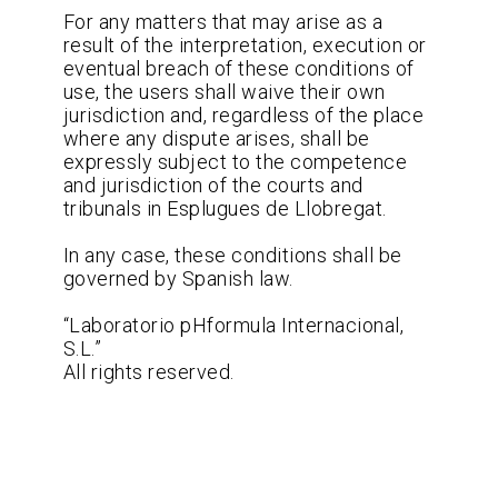
For any matters that may arise as a
result of the interpretation, execution or
eventual breach of these conditions of
use, the users shall waive their own
jurisdiction and, regardless of the place
where any dispute arises, shall be
expressly subject to the competence
and jurisdiction of the courts and
tribunals in Esplugues de Llobregat.
In any case, these conditions shall be
governed by Spanish law.
“Laboratorio pHformula Internacional,
S.L.”
All rights reserved.