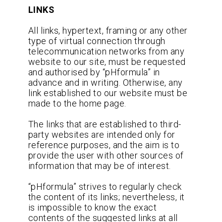
LINKS
All links, hypertext, framing or any other
type of virtual connection through
telecommunication networks from any
website to our site, must be requested
and authorised by “pHformula” in
advance and in writing. Otherwise, any
link established to our website must be
made to the home page.
The links that are established to third-
party websites are intended only for
reference purposes, and the aim is to
provide the user with other sources of
information that may be of interest.
“pHformula” strives to regularly check
the content of its links; nevertheless, it
is impossible to know the exact
contents of the suggested links at all