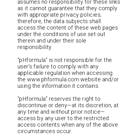
assumes no responsibility for these links
as it cannot guarantee that they comply
with appropriate privacy policies;
therefore, the data subjects shall
access the content of these web pages
under the conditions of use set out
therein and under their sole
responsibility.
“pHformula” is not responsible for the
user’s failure to comply with any
applicable regulation when accessing
the www.phformula.com website and/or
using the information it contains.
“pHformula” reserves the right to
discontinue or deny—at its discretion, at
any time and without prior notice—
access by any user to the restricted
access contents when any of the above
circumstances occur.