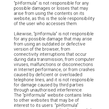
“pHformula” is not responsible for any
possible damages or losses that may
arise from using the contents on its
website, as this is the sole responsibility
of the user who accesses them.
Likewise, “pHformula” is not responsible
for any possible damage that may arise
from using an outdated or defective
version of the browser, from
connectivity interruptions that occur
during data transmission, from computer
viruses, malfunctions or disconnections
in Internet performance, or from crashes
caused by deficient or overloaded
telephone lines, and it is not responsible
for damage caused by third parties
through unauthorised interference.
The “pHformula” website contains links
to other websites that may be of
interest to its users. “pHformula”