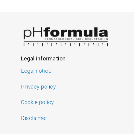
Legal information
Legal notice
Privacy policy
Cookie policy
Disclaimer