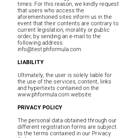
times. For this reason, we kindly request
that users who access the
aforementioned sites inform us in the
event that their contents are contrary to
current legislation, morality or public
order, by sending an e-mail to the
following address:
info@test.phformula.com.
LIABILITY
Ultimately, the user is solely liable for
the use of the services, content, links
and hypertexts contained on the
www.phformula.com website.
PRIVACY POLICY
The personal data obtained through our
different registration forms are subject
to the terms contained in our Privacy