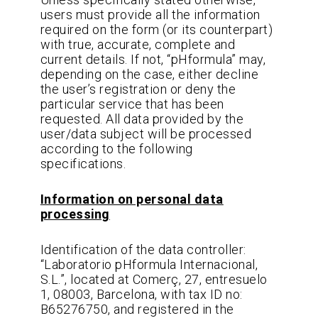
users must provide all the information
required on the form (or its counterpart)
with true, accurate, complete and
current details. If not, “pHformula” may,
depending on the case, either decline
the user’s registration or deny the
particular service that has been
requested. All data provided by the
user/data subject will be processed
according to the following
specifications.
Information on personal data
processing
Identification of the data controller:
“Laboratorio pHformula Internacional,
S.L.”, located at Comerç, 27, entresuelo
1, 08003, Barcelona, with tax ID no:
B65276750, and registered in the