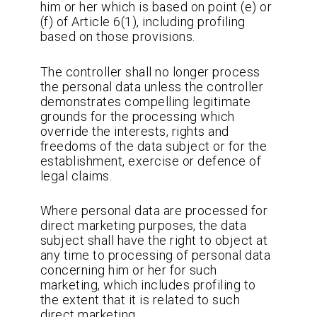
him or her which is based on point (e) or
(f) of Article 6(1), including profiling
based on those provisions.
The controller shall no longer process
the personal data unless the controller
demonstrates compelling legitimate
grounds for the processing which
override the interests, rights and
freedoms of the data subject or for the
establishment, exercise or defence of
legal claims.
Where personal data are processed for
direct marketing purposes, the data
subject shall have the right to object at
any time to processing of personal data
concerning him or her for such
marketing, which includes profiling to
the extent that it is related to such
direct marketing.