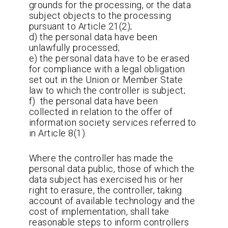
grounds for the processing, or the data
subject objects to the processing
pursuant to Article 21(2);
d) the personal data have been
unlawfully processed;
e) the personal data have to be erased
for compliance with a legal obligation
set out in the Union or Member State
law to which the controller is subject;
f) the personal data have been
collected in relation to the offer of
information society services referred to
in Article 8(1).
Where the controller has made the
personal data public, those of which the
data subject has exercised his or her
right to erasure, the controller, taking
account of available technology and the
cost of implementation, shall take
reasonable steps to inform controllers