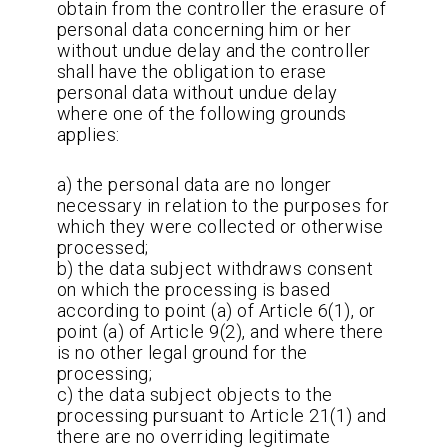
obtain from the controller the erasure of
personal data concerning him or her
without undue delay and the controller
shall have the obligation to erase
personal data without undue delay
where one of the following grounds
applies:
a) the personal data are no longer
necessary in relation to the purposes for
which they were collected or otherwise
processed;
b) the data subject withdraws consent
on which the processing is based
according to point (a) of Article 6(1), or
point (a) of Article 9(2), and where there
is no other legal ground for the
processing;
c) the data subject objects to the
processing pursuant to Article 21(1) and
there are no overriding legitimate