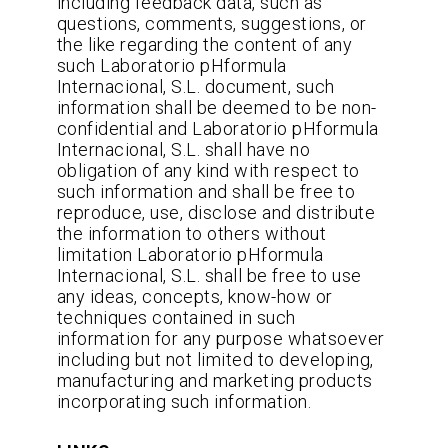
including feedback data, such as
questions, comments, suggestions, or
the like regarding the content of any
such Laboratorio pHformula
Internacional, S.L. document, such
information shall be deemed to be non-
confidential and Laboratorio pHformula
Internacional, S.L. shall have no
obligation of any kind with respect to
such information and shall be free to
reproduce, use, disclose and distribute
the information to others without
limitation Laboratorio pHformula
Internacional, S.L. shall be free to use
any ideas, concepts, know-how or
techniques contained in such
information for any purpose whatsoever
including but not limited to developing,
manufacturing and marketing products
incorporating such information.