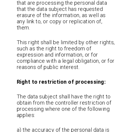
that are processing the personal data
that the data subject has requested
erasure of the information, as well as
any link to, or copy or replication of,
them.
This right shall be limited by other rights,
such as the right to freedom of
expression and information, or for
compliance with a legal obligation, or for
reasons of public interest.
Right to restriction of processing:
The data subject shall have the right to
obtain from the controller restriction of
processing where one of the following
applies:
a) the accuracy of the personal data is