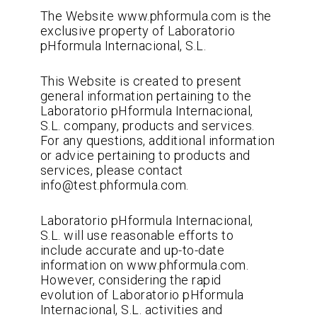
The Website www.phformula.com is the
exclusive property of Laboratorio
pHformula Internacional, S.L.
This Website is created to present
general information pertaining to the
Laboratorio pHformula Internacional,
S.L. company, products and services.
For any questions, additional information
or advice pertaining to products and
services, please contact
info@test.phformula.com.
Laboratorio pHformula Internacional,
S.L. will use reasonable efforts to
include accurate and up-to-date
information on www.phformula.com.
However, considering the rapid
evolution of Laboratorio pHformula
Internacional, S.L. activities and