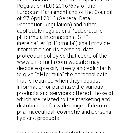
Regulation (EU) 2016/679 of the
European Parliament and of the Council
of 27 April 2016 (General Data
Protection Regulation) and other
applicable regulations, “Laboratorio
pHformula Internacional, S.L.”
(hereinafter “pHformula”) shall provide
information on its personal data
protection policy so that users of the
www.phformula.com website may
decide expressly, freely and voluntarily
to give “pHformula” the personal data
that is required when they request
information or purchase the various
products and services offered, those of
which are related to the marketing and
distribution of a wide range of dermo-
pharmaceutical, cosmetic and personal
hygiene products.
Unless specifically stated otherwise,