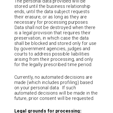
The personal data provided will be
stored until the business relationship
ends, until the data subject requests
their erasure, or as long as they are
necessary for processing purposes.
Data shall not be destroyed when there
is a legal provision that requires their
preservation, in which case the data
shall be blocked and stored only for use
by government agencies, judges and
courts to address possible liabilities
arising from their processing, and only
for the legally prescribed time period.
Currently, no automated decisions are
made (which includes profiling) based
on your personal data. If such
automated decisions will be made in the
future, prior consent will be requested.
Legal grounds for processing: