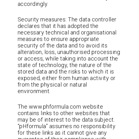
accordingly.
Security measures: The data controller
declares that it has adopted the
necessary technical and organisational
measures to ensure appropriate
security of the data and to avoid its
alteration, loss, unauthorised processing
or access, while taking into account the
state of technology, the nature of the
stored data and the risks to which it is
exposed, either from human activity or
from the physical or natural
environment.
The www.phformula.com website
contains links to other websites that
may be of interest to the data subject.
“pHformula” assumes no responsibility
for these links as it cannot give any