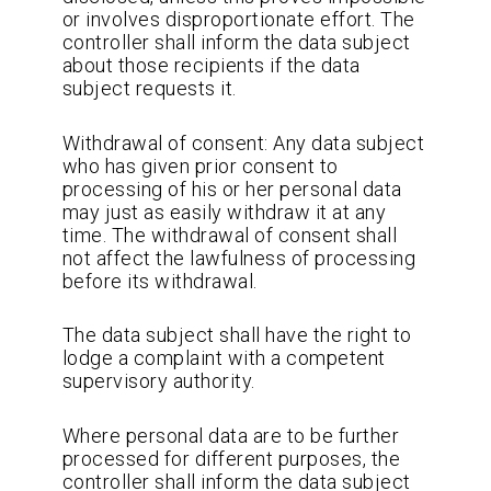
or involves disproportionate effort. The
controller shall inform the data subject
about those recipients if the data
subject requests it.
Withdrawal of consent: Any data subject
who has given prior consent to
processing of his or her personal data
may just as easily withdraw it at any
time. The withdrawal of consent shall
not affect the lawfulness of processing
before its withdrawal.
The data subject shall have the right to
lodge a complaint with a competent
supervisory authority.
Where personal data are to be further
processed for different purposes, the
controller shall inform the data subject