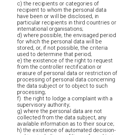
c) the recipients or categories of
recipient to whom the personal data
have been or will be disclosed, in
particular recipients in third countries or
international organisations;
d) where possible, the envisaged period
for which the personal data will be
stored, or, if not possible, the criteria
used to determine that period;
e) the existence of the right to request
from the controller rectification or
erasure of personal data or restriction of
processing of personal data concerning
the data subject or to object to such
processing;
f) the right to lodge a complaint with a
supervisory authority;
g) where the personal data are not
collected from the data subject, any
available information as to their source;
h) the existence of automated decision-