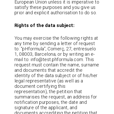
European Union unless it is imperative to
satisfy these purposes and you give us
prior and explicit authorisation to do so.
Rights of the data subject:
You may exercise the following rights at
any time by sending a letter of request
to: “pHformula”, Comerç, 27, entresuelo
1, 08003, Barcelona; or by writing an e-
mail to: info@test.phformula.com. This
request must contain the name, surname
and documents that accredit the
identity of the data subject or of his/her
legal representative (as well as a
document certifying this
representation), the petition that
summarises the request, an address for
notification purposes, the date and
signature of the applicant, and
documents accrediting the petition that