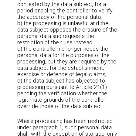
contested by the data subject, for a
period enabling the controller to verify
the accuracy of the personal data;
b) the processing is unlawful and the
data subject opposes the erasure of the
personal data and requests the
restriction of their use instead;
c) the controller no longer needs the
personal data for the purposes of the
processing, but they are required by the
data subject for the establishment,
exercise or defence of legal claims;
d) the data subject has objected to
processing pursuant to Article 21(1)
pending the verification whether the
legitimate grounds of the controller
override those of the data subject.
Where processing has been restricted
under paragraph 1, such personal data
shall, with the exception of storage, only