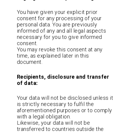
You have given your explicit prior
consent for any processing of your
personal data. You are previously
informed of any and all legal aspects
necessary for you to give informed
consent.
You may revoke this consent at any
time, as explained later in this
document.
Recipients, disclosure and transfer
of data:
Your data will not be disclosed unless it
is strictly necessary to fulfil the
aforementioned purposes or to comply
with a legal obligation.
Likewise, your data will not be
transferred to countries outside the