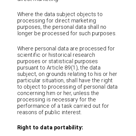
Where the data subject objects to
processing for direct marketing
purposes, the personal data shall no
longer be processed for such purposes.
Where personal data are processed for
scientific or historical research
purposes or statistical purposes
pursuant to Article 89(1), the data
subject, on grounds relating to his or her
particular situation, shall have the right
to object to processing of personal data
concerning him or her, unless the
processing is necessary for the
performance of a task carried out for
reasons of public interest.
Right to data portability: