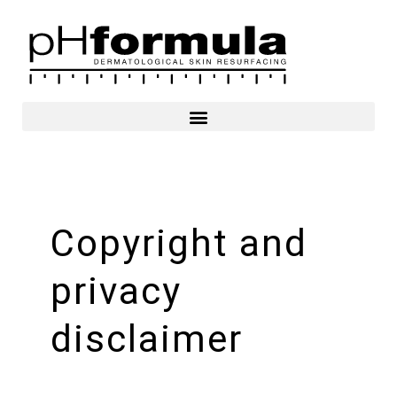
Skip
to
content
Copyright and
privacy
disclaimer