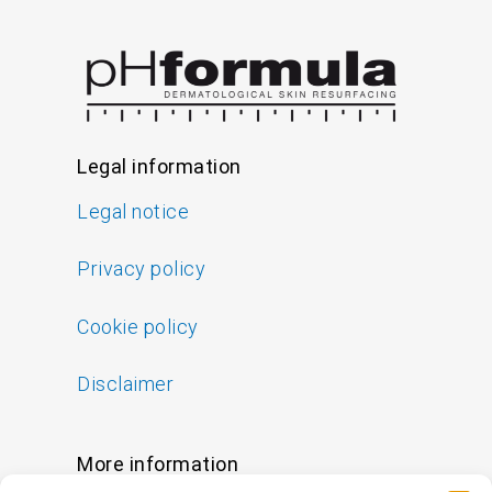
Legal information
Legal notice
Privacy policy
Cookie policy
Disclaimer
More information