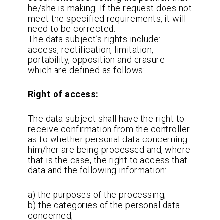
he/she is making. If the request does not
meet the specified requirements, it will
need to be corrected.
The data subject’s rights include:
access, rectification, limitation,
portability, opposition and erasure,
which are defined as follows:
Right of access:
The data subject shall have the right to
receive confirmation from the controller
as to whether personal data concerning
him/her are being processed and, where
that is the case, the right to access that
data and the following information:
a) the purposes of the processing;
b) the categories of the personal data
concerned;