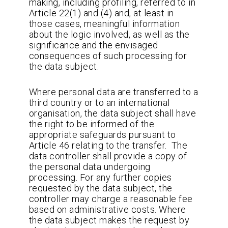
making, including profiling, referred to in
Article 22(1) and (4) and, at least in
those cases, meaningful information
about the logic involved, as well as the
significance and the envisaged
consequences of such processing for
the data subject.
Where personal data are transferred to a
third country or to an international
organisation, the data subject shall have
the right to be informed of the
appropriate safeguards pursuant to
Article 46 relating to the transfer. The
data controller shall provide a copy of
the personal data undergoing
processing. For any further copies
requested by the data subject, the
controller may charge a reasonable fee
based on administrative costs. Where
the data subject makes the request by