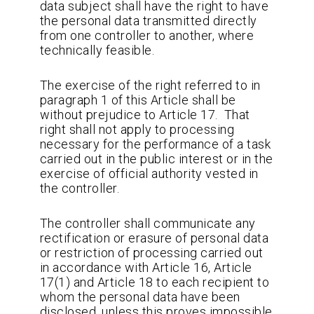
data subject shall have the right to have
the personal data transmitted directly
from one controller to another, where
technically feasible.
The exercise of the right referred to in
paragraph 1 of this Article shall be
without prejudice to Article 17. That
right shall not apply to processing
necessary for the performance of a task
carried out in the public interest or in the
exercise of official authority vested in
the controller.
The controller shall communicate any
rectification or erasure of personal data
or restriction of processing carried out
in accordance with Article 16, Article
17(1) and Article 18 to each recipient to
whom the personal data have been
disclosed, unless this proves impossible