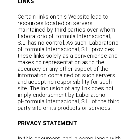
LINKS
Certain links on this Website lead to
resources located on servers
maintained by third parties over whom
Laboratorio pHformula Internacional,
S.L. has no control. As such, Laboratorio
pHformula Internacional, S.L. provides
these links solely as a convenience and
makes no representation as to the
accuracy or any other aspect of the
information contained on such servers
and accept no responsibility for such
site. The inclusion of any link does not
imply endorsement by Laboratorio
pHformula Internacional, S.L. of the third
party site or its products or services.
PRIVACY STATEMENT
In this document, and in compliance with