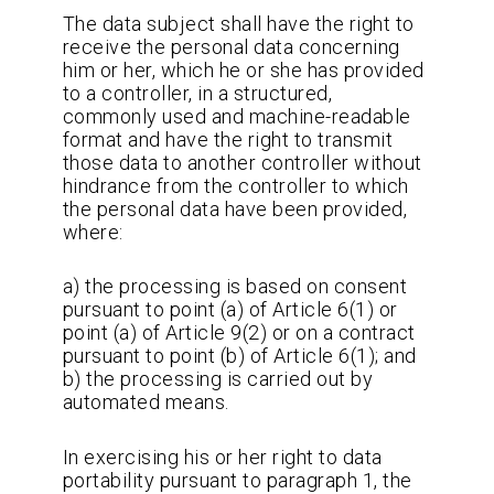
The data subject shall have the right to
receive the personal data concerning
him or her, which he or she has provided
to a controller, in a structured,
commonly used and machine-readable
format and have the right to transmit
those data to another controller without
hindrance from the controller to which
the personal data have been provided,
where:
a) the processing is based on consent
pursuant to point (a) of Article 6(1) or
point (a) of Article 9(2) or on a contract
pursuant to point (b) of Article 6(1); and
b) the processing is carried out by
automated means.
In exercising his or her right to data
portability pursuant to paragraph 1, the