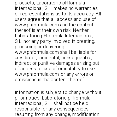
products, Laboratorio pHformula
Internacional, S.L. makes no warranties
or representations as to its accuracy. All
users agree that all access and use of
www.phformula.com and the content
thereof is at their own risk. Neither
Laboratorio pHformula Internacional,
S.L. nor any party involved in creating,
producing or delivering
www.phformula.com shall be liable for
any direct, incidental, consequential,
indirect or punitive damages arising out
of access to, use of or inability to use
www.phformula.com, or any errors or
omissions in the content thereof.
Information is subject to change without
prior notice. Laboratorio pHformula
Internacional, S.L. shall not be held
responsible for any consequences
resulting from any change, modification