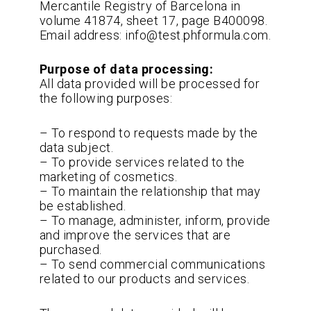
Mercantile Registry of Barcelona in
volume 41874, sheet 17, page B400098.
Email address: info@test.phformula.com.
Purpose of data processing:
All data provided will be processed for
the following purposes:
– To respond to requests made by the
data subject.
– To provide services related to the
marketing of cosmetics.
– To maintain the relationship that may
be established.
– To manage, administer, inform, provide
and improve the services that are
purchased.
– To send commercial communications
related to our products and services.