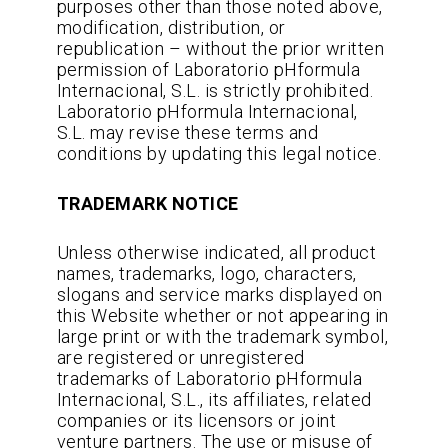
purposes other than those noted above,
modification, distribution, or
republication – without the prior written
permission of Laboratorio pHformula
Internacional, S.L. is strictly prohibited.
Laboratorio pHformula Internacional,
S.L. may revise these terms and
conditions by updating this legal notice.
TRADEMARK NOTICE
Unless otherwise indicated, all product
names, trademarks, logo, characters,
slogans and service marks displayed on
this Website whether or not appearing in
large print or with the trademark symbol,
are registered or unregistered
trademarks of Laboratorio pHformula
Internacional, S.L., its affiliates, related
companies or its licensors or joint
venture partners. The use or misuse of