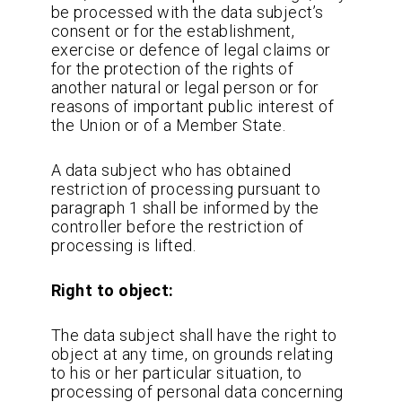
be processed with the data subject’s
consent or for the establishment,
exercise or defence of legal claims or
for the protection of the rights of
another natural or legal person or for
reasons of important public interest of
the Union or of a Member State.
A data subject who has obtained
restriction of processing pursuant to
paragraph 1 shall be informed by the
controller before the restriction of
processing is lifted.
Right to object:
The data subject shall have the right to
object at any time, on grounds relating
to his or her particular situation, to
processing of personal data concerning