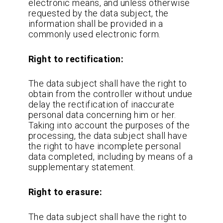
electronic means, and unless otherwise
requested by the data subject, the
information shall be provided in a
commonly used electronic form.
Right to rectification:
The data subject shall have the right to
obtain from the controller without undue
delay the rectification of inaccurate
personal data concerning him or her.
Taking into account the purposes of the
processing, the data subject shall have
the right to have incomplete personal
data completed, including by means of a
supplementary statement.
Right to erasure:
The data subject shall have the right to