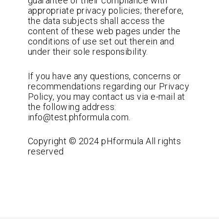
guarantee of their compliance with
appropriate privacy policies; therefore,
the data subjects shall access the
content of these web pages under the
conditions of use set out therein and
under their sole responsibility.
If you have any questions, concerns or
recommendations regarding our Privacy
Policy, you may contact us via e-mail at
the following address:
info@test.phformula.com.
Copyright © 2024 pHformula All rights
reserved