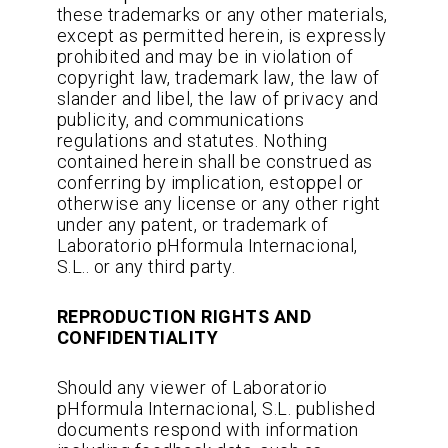
these trademarks or any other materials,
except as permitted herein, is expressly
prohibited and may be in violation of
copyright law, trademark law, the law of
slander and libel, the law of privacy and
publicity, and communications
regulations and statutes. Nothing
contained herein shall be construed as
conferring by implication, estoppel or
otherwise any license or any other right
under any patent, or trademark of
Laboratorio pHformula Internacional,
S.L.. or any third party.
REPRODUCTION RIGHTS AND
CONFIDENTIALITY
Should any viewer of Laboratorio
pHformula Internacional, S.L. published
documents respond with information