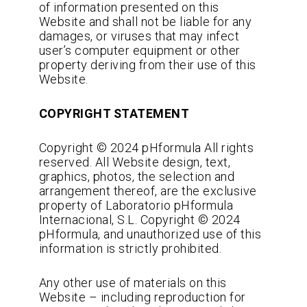
of information presented on this
Website and shall not be liable for any
damages, or viruses that may infect
user’s computer equipment or other
property deriving from their use of this
Website.
COPYRIGHT STATEMENT
Copyright © 2024 pHformula All rights
reserved. All Website design, text,
graphics, photos, the selection and
arrangement thereof, are the exclusive
property of Laboratorio pHformula
Internacional, S.L. Copyright © 2024
pHformula, and unauthorized use of this
information is strictly prohibited.
Any other use of materials on this
Website – including reproduction for